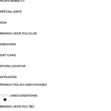
RESPONSIBILITY
SPECIAL DAYS
ADA
MANGO LIKES YOU CLUB
DISCOVER
GIFT CARD
STORE LOCATOR
AFFILIATES
PRIVACY POLICY AND COOKIES
TERMS AND CONDITIONS
TANT
MANGO LIKES YOU T&C