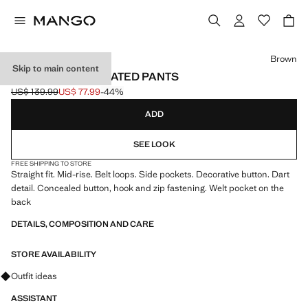
Select a colour
Brown
Skip to main content
STRAIGHT-FIT PLEATED PANTS
US$ 139.99
US$ 77.99
-44%
Initial price struck through [US$ 139.99 ]
Current price [US$ 77.99 ]
ADD
SEE LOOK
FREE SHIPPING TO STORE
Straight fit. Mid-rise. Belt loops. Side pockets. Decorative button. Dart
detail. Concealed button, hook and zip fastening. Welt pocket on the
back
DETAILS, COMPOSITION AND CARE
STORE AVAILABILITY
Ask for outfit ideas, pieces and trends
Outfit ideas
ASSISTANT