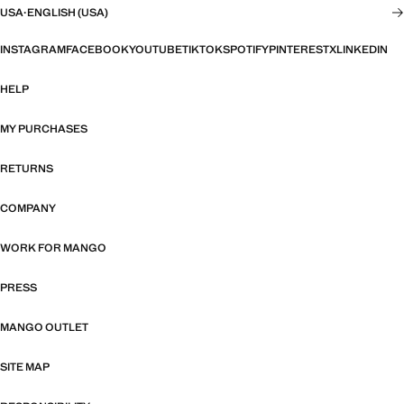
USA
·
ENGLISH (USA)
INSTAGRAM
FACEBOOK
YOUTUBE
TIKTOK
SPOTIFY
PINTEREST
X
LINKEDIN
HELP
MY PURCHASES
RETURNS
COMPANY
WORK FOR MANGO
PRESS
MANGO OUTLET
SITE MAP