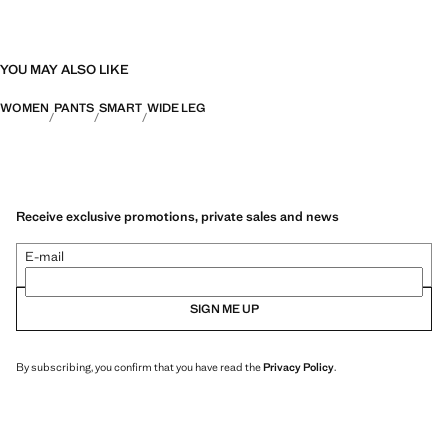
YOU MAY ALSO LIKE
WOMEN
PANTS
SMART
WIDE LEG
Receive exclusive promotions, private sales and news
E-mail
SIGN ME UP
By subscribing, you confirm that you have read the
Privacy Policy
.