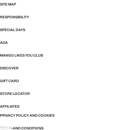
SITE MAP
RESPONSIBILITY
SPECIAL DAYS
ADA
MANGO LIKES YOU CLUB
DISCOVER
GIFT CARD
STORE LOCATOR
AFFILIATES
PRIVACY POLICY AND COOKIES
TERMS AND CONDITIONS