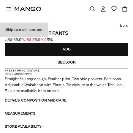
Select a colour
Ecru
Skip to main content
PRINTED STRAIGHT PANTS
US$ 69.99
US$ 39.99
-43%
Initial price struck through [US$ 69.99 ]
Current price [US$ 39.99 ]
ADD
SEE LOOK
FREE SHIPPING TO STORE
REGULAR
CROPPED
Straight fit. Long design. Feather print. Two side pockets. Belt loops.
Adjustable Waistband with Elastic. Tie closure at the waist. Total look.
Plus size available. Item on sale
DETAILS, COMPOSITION AND CARE
MEASUREMENTS
STORE AVAILABILITY