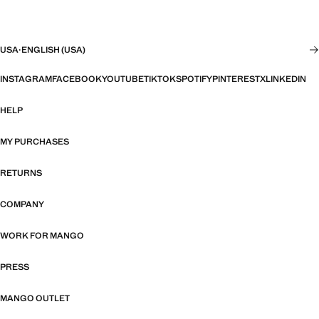
USA
·
ENGLISH (USA)
INSTAGRAM
FACEBOOK
YOUTUBE
TIKTOK
SPOTIFY
PINTEREST
X
LINKEDIN
HELP
MY PURCHASES
RETURNS
COMPANY
WORK FOR MANGO
PRESS
MANGO OUTLET