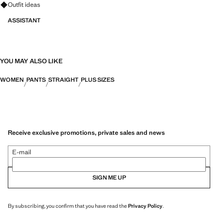
Ask for outfit ideas, pieces and trends
Outfit ideas
ASSISTANT
YOU MAY ALSO LIKE
WOMEN
PANTS
STRAIGHT
PLUS SIZES
Receive exclusive promotions, private sales and news
E-mail
SIGN ME UP
By subscribing, you confirm that you have read the
Privacy Policy
.