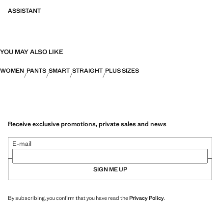
ASSISTANT
YOU MAY ALSO LIKE
WOMEN
PANTS
SMART
STRAIGHT
PLUS SIZES
Receive exclusive promotions, private sales and news
E-mail
SIGN ME UP
By subscribing, you confirm that you have read the
Privacy Policy
.