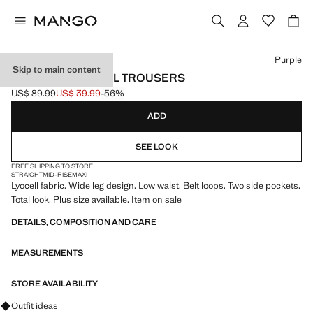
Select a colour
Purple
Skip to main content
LOW-RISE LYOCELL TROUSERS
US$ 89.99
US$ 39.99
-56%
Initial price struck through [US$ 89.99 ]
Current price [US$ 39.99 ]
ADD
SEE LOOK
FREE SHIPPING TO STORE
STRAIGHT
MID-RISE
MAXI
Lyocell fabric. Wide leg design. Low waist. Belt loops. Two side pockets.
Total look. Plus size available. Item on sale
DETAILS, COMPOSITION AND CARE
MEASUREMENTS
STORE AVAILABILITY
Ask for outfit ideas, pieces and trends
Outfit ideas