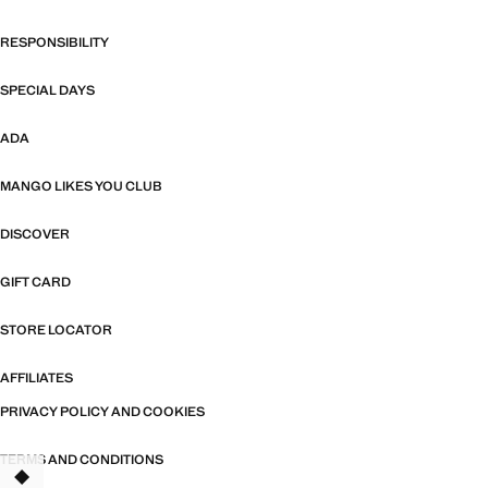
RESPONSIBILITY
SPECIAL DAYS
ADA
MANGO LIKES YOU CLUB
DISCOVER
GIFT CARD
STORE LOCATOR
AFFILIATES
PRIVACY POLICY AND COOKIES
TERMS AND CONDITIONS
TANT