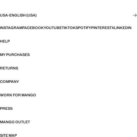
USA
·
ENGLISH (USA)
INSTAGRAM
FACEBOOK
YOUTUBE
TIKTOK
SPOTIFY
PINTEREST
X
LINKEDIN
HELP
MY PURCHASES
RETURNS
COMPANY
WORK FOR MANGO
PRESS
MANGO OUTLET
SITE MAP