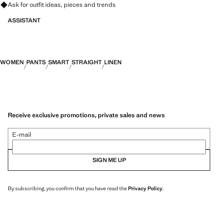
Ask for outfit ideas, pieces and trends
ASSISTANT
WOMEN
PANTS
SMART
STRAIGHT
LINEN
Receive exclusive promotions, private sales and news
E-mail
SIGN ME UP
By subscribing, you confirm that you have read the
Privacy Policy
.