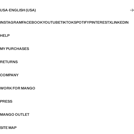
USA
·
ENGLISH (USA)
INSTAGRAM
FACEBOOK
YOUTUBE
TIKTOK
SPOTIFY
PINTEREST
X
LINKEDIN
HELP
MY PURCHASES
RETURNS
COMPANY
WORK FOR MANGO
PRESS
MANGO OUTLET
SITE MAP