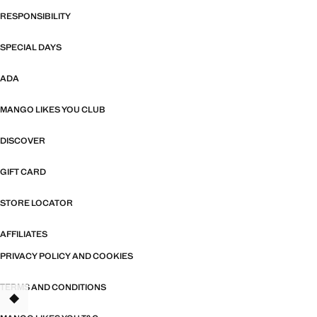
RESPONSIBILITY
SPECIAL DAYS
ADA
MANGO LIKES YOU CLUB
DISCOVER
GIFT CARD
STORE LOCATOR
AFFILIATES
PRIVACY POLICY AND COOKIES
TERMS AND CONDITIONS
TANT