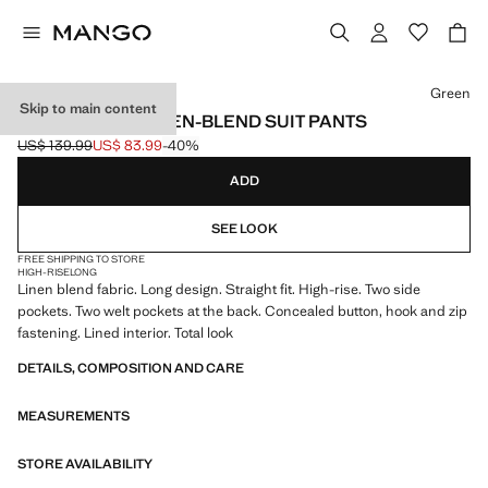
Select a colour
Green
Skip to main content
STRAIGHT-FIT LINEN-BLEND SUIT PANTS
US$ 139.99
US$ 83.99
-40%
Initial price struck through [US$ 139.99 ]
Current price [US$ 83.99 ]
ADD
SEE LOOK
FREE SHIPPING TO STORE
HIGH-RISE
LONG
Linen blend fabric. Long design. Straight fit. High-rise. Two side
pockets. Two welt pockets at the back. Concealed button, hook and zip
fastening. Lined interior. Total look
DETAILS, COMPOSITION AND CARE
MEASUREMENTS
STORE AVAILABILITY