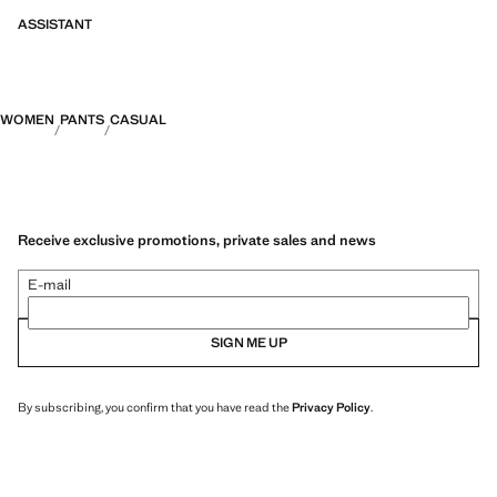
ASSISTANT
WOMEN
PANTS
CASUAL
Receive exclusive promotions, private sales and news
E-mail
SIGN ME UP
By subscribing, you confirm that you have read the
Privacy Policy
.