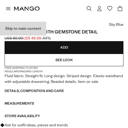
Select a colour
Sky Blue
Skip to main content
STRIPED PANTS WITH GEMSTONE DETAIL
US$ 89.99
US$ 49.99
-44%
Initial price struck through [US$ 89.99 ]
Current price [US$ 49.99 ]
ADD
SEE LOOK
FREE SHIPPING TO STORE
REGULAR
STANDARD LENGTH
Fluid fabric. Straight fit. Long design. Striped design. Elastic waistband
with adjustable drawstring. Beaded details. Item on sale
DETAILS, COMPOSITION AND CARE
MEASUREMENTS
STORE AVAILABILITY
Ask for outfit ideas, pieces and trends