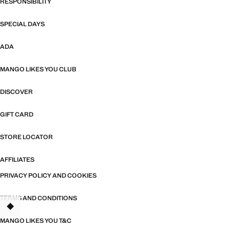
RESPONSIBILITY
SPECIAL DAYS
ADA
MANGO LIKES YOU CLUB
DISCOVER
GIFT CARD
STORE LOCATOR
AFFILIATES
PRIVACY POLICY AND COOKIES
TERMS AND CONDITIONS
MANGO LIKES YOU T&C