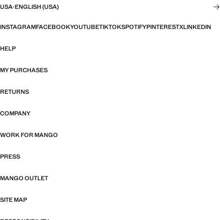
USA
·
ENGLISH (USA)
INSTAGRAM
FACEBOOK
YOUTUBE
TIKTOK
SPOTIFY
PINTEREST
X
LINKEDIN
HELP
MY PURCHASES
RETURNS
COMPANY
WORK FOR MANGO
PRESS
MANGO OUTLET
SITE MAP