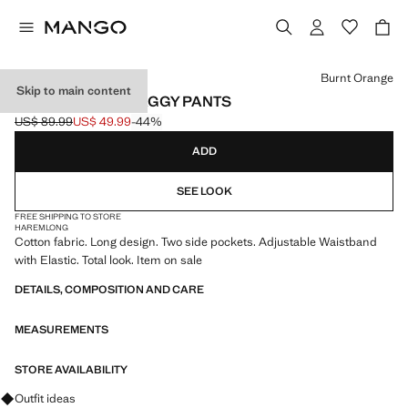
Select a colour
Burnt Orange
Skip to main content
HIGH-WAISTED BAGGY PANTS
US$ 89.99
US$ 49.99
-44%
Initial price struck through [US$ 89.99 ]
Current price [US$ 49.99 ]
ADD
SEE LOOK
FREE SHIPPING TO STORE
HAREM
LONG
Cotton fabric. Long design. Two side pockets. Adjustable Waistband
with Elastic. Total look. Item on sale
DETAILS, COMPOSITION AND CARE
MEASUREMENTS
STORE AVAILABILITY
Ask for outfit ideas, pieces and trends
Outfit ideas