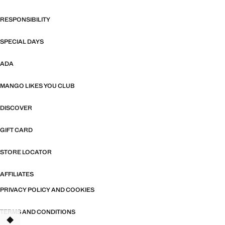
RESPONSIBILITY
SPECIAL DAYS
ADA
MANGO LIKES YOU CLUB
DISCOVER
GIFT CARD
STORE LOCATOR
AFFILIATES
PRIVACY POLICY AND COOKIES
TERMS AND CONDITIONS
TANT