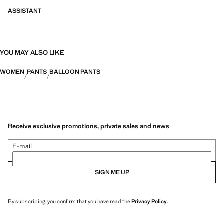
ASSISTANT
YOU MAY ALSO LIKE
WOMEN
PANTS
BALLOON PANTS
Receive exclusive promotions, private sales and news
E-mail
SIGN ME UP
By subscribing, you confirm that you have read the
Privacy Policy
.