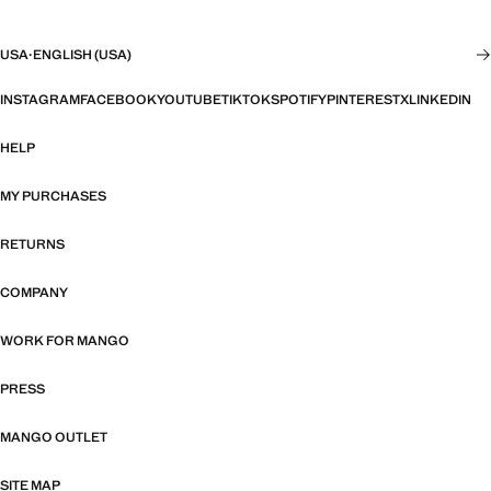
USA
·
ENGLISH (USA)
INSTAGRAM
FACEBOOK
YOUTUBE
TIKTOK
SPOTIFY
PINTEREST
X
LINKEDIN
HELP
MY PURCHASES
RETURNS
COMPANY
WORK FOR MANGO
PRESS
MANGO OUTLET
SITE MAP