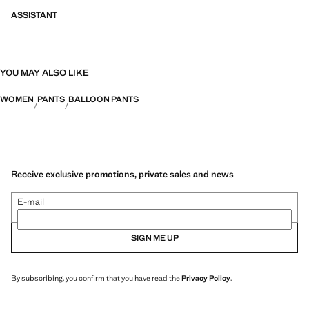
ASSISTANT
YOU MAY ALSO LIKE
WOMEN
PANTS
BALLOON PANTS
Receive exclusive promotions, private sales and news
E-mail
SIGN ME UP
By subscribing, you confirm that you have read the
Privacy Policy
.