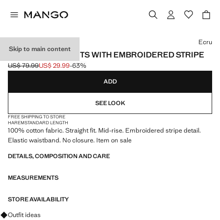
Select a colour
Ecru
Skip to main content
100% COTTON PANTS WITH EMBROIDERED STRIPE
US$ 79.99
US$ 29.99
-63%
Initial price struck through [US$ 79.99 ]
Current price [US$ 29.99 ]
ADD
SEE LOOK
FREE SHIPPING TO STORE
HAREM
STANDARD LENGTH
100% cotton fabric. Straight fit. Mid-rise. Embroidered stripe detail.
Elastic waistband. No closure. Item on sale
DETAILS, COMPOSITION AND CARE
MEASUREMENTS
STORE AVAILABILITY
Ask for outfit ideas, pieces and trends
Outfit ideas