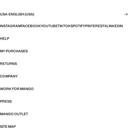
USA
·
ENGLISH (USA)
INSTAGRAM
FACEBOOK
YOUTUBE
TIKTOK
SPOTIFY
PINTEREST
X
LINKEDIN
HELP
MY PURCHASES
RETURNS
COMPANY
WORK FOR MANGO
PRESS
MANGO OUTLET
SITE MAP