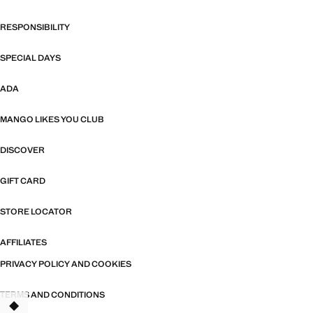
RESPONSIBILITY
SPECIAL DAYS
ADA
MANGO LIKES YOU CLUB
DISCOVER
GIFT CARD
STORE LOCATOR
AFFILIATES
PRIVACY POLICY AND COOKIES
TERMS AND CONDITIONS
TANT