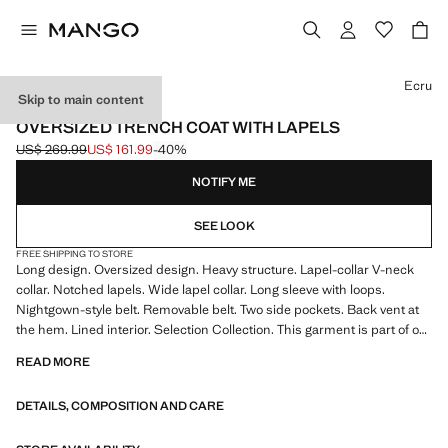
Select a colour
Ecru
Skip to main content
SELECTION
OVERSIZED TRENCH COAT WITH LAPELS
US$ 269.99
US$ 161.99
-40%
Initial price struck through [US$ 269.99 ]
Current price [US$ 161.99 ]
NOTIFY ME
SEE LOOK
FREE SHIPPING TO STORE
Long design. Oversized design. Heavy structure. Lapel-collar V-neck
collar. Notched lapels. Wide lapel collar. Long sleeve with loops.
Nightgown-style belt. Removable belt. Two side pockets. Back vent at
the hem. Lined interior. Selection Collection. This garment is part of our
event collection, designed to make you the perfect guest at any party,
READ MORE
wedding, or ceremony.
DETAILS, COMPOSITION AND CARE
A selection of refined garments, made with quality materials to create a
feminine and contemporary closet