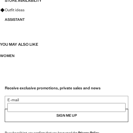
STORE AVAILABILITY
Ask for outfit ideas, pieces and trends
Outfit ideas
ASSISTANT
YOU MAY ALSO LIKE
WOMEN
Receive exclusive promotions, private sales and news
E-mail
SIGN ME UP
By subscribing, you confirm that you have read the
Privacy Policy
.