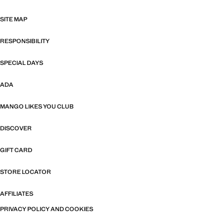
SITE MAP
RESPONSIBILITY
SPECIAL DAYS
ADA
MANGO LIKES YOU CLUB
DISCOVER
GIFT CARD
STORE LOCATOR
AFFILIATES
PRIVACY POLICY AND COOKIES