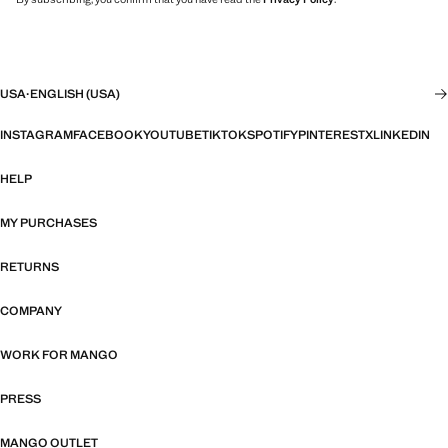
USA
·
ENGLISH (USA)
INSTAGRAM
FACEBOOK
YOUTUBE
TIKTOK
SPOTIFY
PINTEREST
X
LINKEDIN
HELP
MY PURCHASES
RETURNS
COMPANY
WORK FOR MANGO
PRESS
MANGO OUTLET