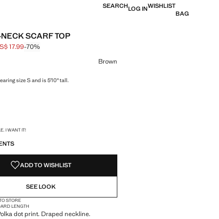
SEARCH
WISHLIST
LOG IN
BAG
NECK SCARF TOP
S$ 17.99
-70%
 struck through [US$ 59.99 ]
e [US$ 17.99 ]
ur
Brown
aring size S and is 5'10" tall.
S!
. I WANT IT!
ENTS
ADD TO WISHLIST
SEE LOOK
 TO STORE
DARD LENGTH
 Polka dot print. Draped neckline.