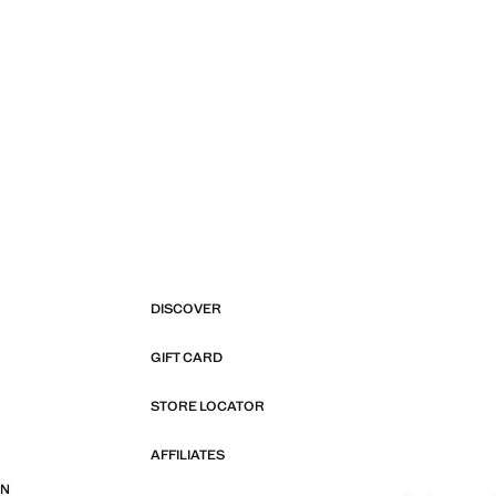
DISCOVER
GIFT CARD
STORE LOCATOR
AFFILIATES
ON