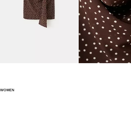
WOMEN