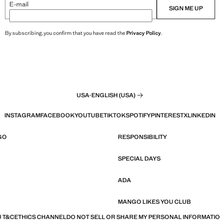
E-mail
SIGN ME UP
By subscribing, you confirm that you have read the
Privacy Policy
.
USA
·
ENGLISH (USA)
INSTAGRAM
FACEBOOK
YOUTUBE
TIKTOK
SPOTIFY
PINTEREST
X
LINKEDIN
GO
RESPONSIBILITY
SPECIAL DAYS
ADA
MANGO LIKES YOU CLUB
 T&C
ETHICS CHANNEL
DO NOT SELL OR SHARE MY PERSONAL INFORMATI