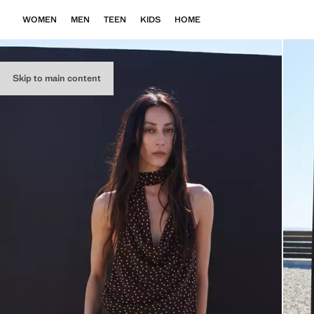
WOMEN
MEN
TEEN
KIDS
HOME
Skip to main content