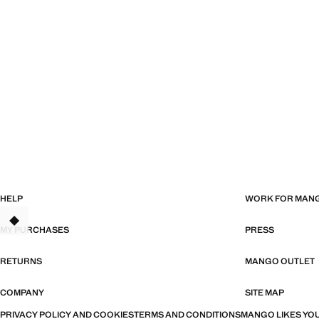
HELP
WORK FOR MAN
MY PURCHASES
PRESS
RETURNS
MANGO OUTLET
COMPANY
SITE MAP
PRIVACY POLICY AND COOKIES
TERMS AND CONDITIONS
MANGO LIKES YOU