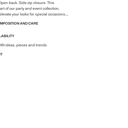
Open back. Side zip closure. This
rt of our party and event collection,
elevate your looks for special occasions.
OMPOSITION AND CARE
LABILITY
tfit ideas, pieces and trends
NT