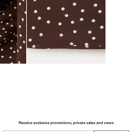
Receive exclusive promotions, private sales and news