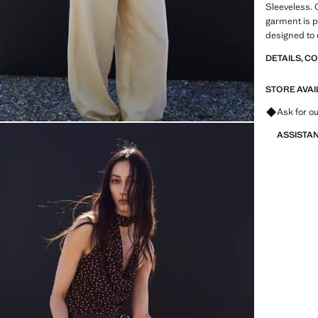
Sleeveless. 
garment is pa
designed to 
Item on sale
DETAILS, C
STORE AVAI
Ask for ou
ASSISTA