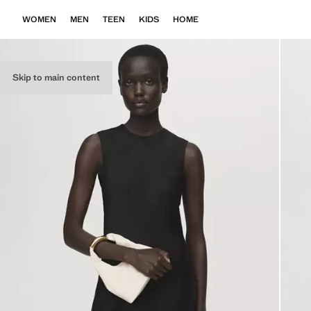
WOMEN
MEN
TEEN
KIDS
HOME
Skip to main content