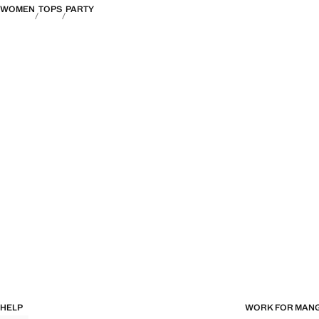
WOMEN
TOPS
PARTY
HELP
WORK FOR MAN