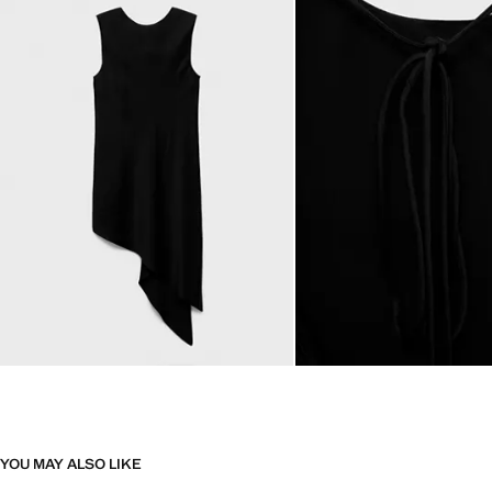
YOU MAY ALSO LIKE