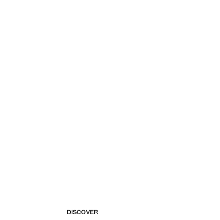
DISCOVER