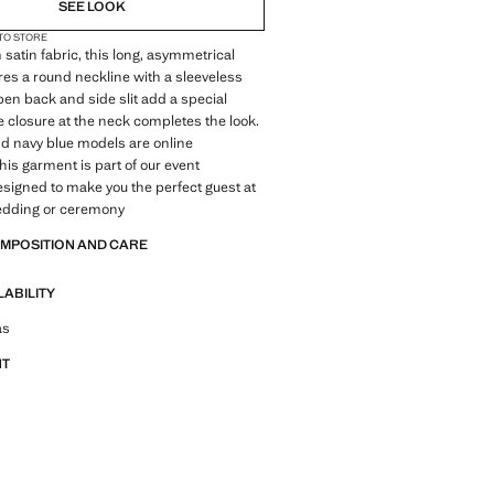
SEE LOOK
 TO STORE
 satin fabric, this long, asymmetrical
res a round neckline with a sleeveless
open back and side slit add a special
ie closure at the neck completes the look.
d navy blue models are online
This garment is part of our event
designed to make you the perfect guest at
wedding or ceremony
OMPOSITION AND CARE
LABILITY
tfit ideas, pieces and trends
as
NT