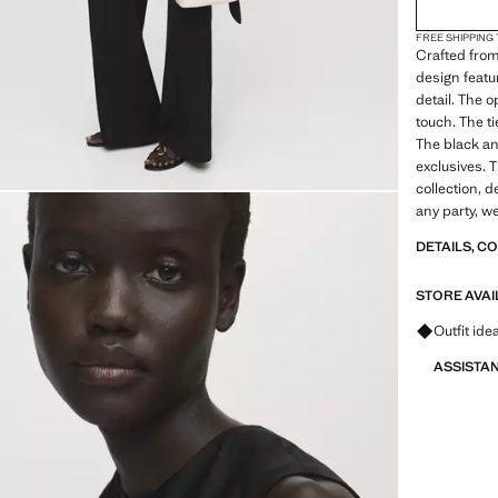
FREE SHIPPING
Crafted from
design featu
detail. The 
touch. The t
The black an
exclusives. 
collection, 
any party, 
DETAILS, C
STORE AVAI
Ask for ou
Outfit ide
ASSISTA