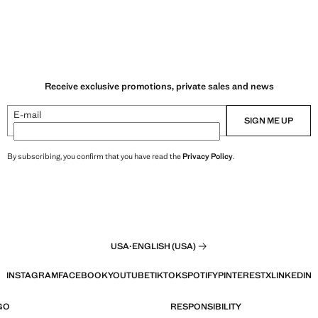
Receive exclusive promotions, private sales and news
E-mail
SIGN ME UP
By subscribing, you confirm that you have read the
Privacy Policy
.
USA
·
ENGLISH (USA)
INSTAGRAM
FACEBOOK
YOUTUBE
TIKTOK
SPOTIFY
PINTEREST
X
LINKEDIN
GO
RESPONSIBILITY