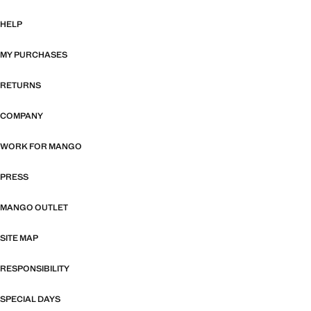
HELP
MY PURCHASES
RETURNS
COMPANY
WORK FOR MANGO
PRESS
MANGO OUTLET
SITE MAP
RESPONSIBILITY
SPECIAL DAYS