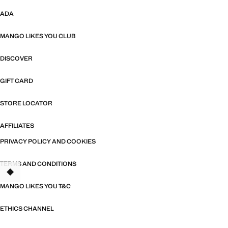
ADA
MANGO LIKES YOU CLUB
DISCOVER
GIFT CARD
STORE LOCATOR
AFFILIATES
PRIVACY POLICY AND COOKIES
TERMS AND CONDITIONS
MANGO LIKES YOU T&C
ETHICS CHANNEL