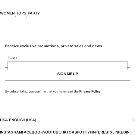
WOMEN
TOPS
PARTY
Receive exclusive promotions, private sales and news
E-mail
SIGN ME UP
By subscribing, you confirm that you have read the
Privacy Policy
.
USA
·
ENGLISH (USA)
INSTAGRAM
FACEBOOK
YOUTUBE
TIKTOK
SPOTIFY
PINTEREST
X
LINKEDIN