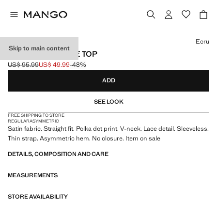
Select a colour
Ecru
Skip to main content
POLKA DOTS LACE TOP
US$ 95.99
US$ 49.99
-48%
Initial price struck through [US$ 95.99 ]
Current price [US$ 49.99 ]
ADD
SEE LOOK
FREE SHIPPING TO STORE
REGULAR
ASYMMETRIC
Satin fabric. Straight fit. Polka dot print. V-neck. Lace detail. Sleeveless.
Thin strap. Asymmetric hem. No closure. Item on sale
DETAILS, COMPOSITION AND CARE
MEASUREMENTS
STORE AVAILABILITY