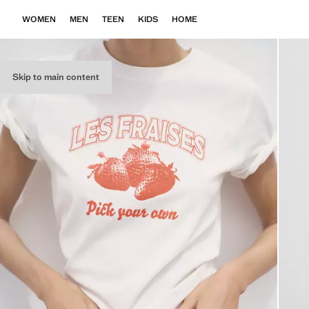
WOMEN
MEN
TEEN
KIDS
HOME
Skip to main content