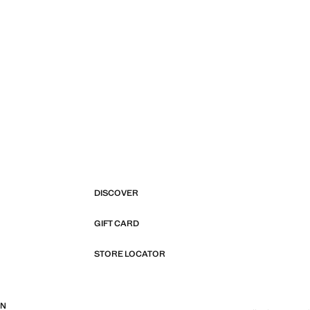
DISCOVER
GIFT CARD
STORE LOCATOR
ON