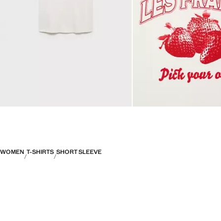
WOMEN
T-SHIRTS
SHORT SLEEVE