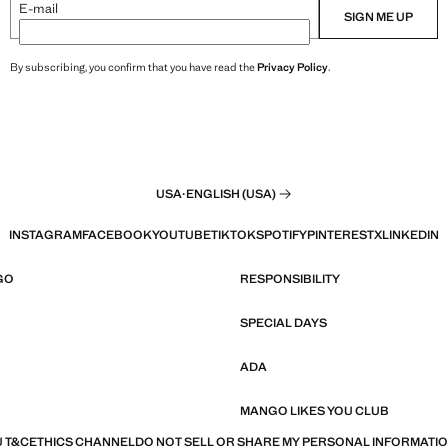
E-mail
SIGN ME UP
By subscribing, you confirm that you have read the
Privacy Policy
.
USA
·
ENGLISH (USA)
INSTAGRAM
FACEBOOK
YOUTUBE
TIKTOK
SPOTIFY
PINTEREST
X
LINKEDIN
GO
RESPONSIBILITY
SPECIAL DAYS
ADA
MANGO LIKES YOU CLUB
 T&C
ETHICS CHANNEL
DO NOT SELL OR SHARE MY PERSONAL INFORMATI