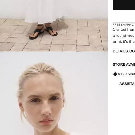
FREE SHIPPING
Crafted from
a round-neck
print, it's t
DETAILS, C
STORE AVAI
Ask about
ASSIST