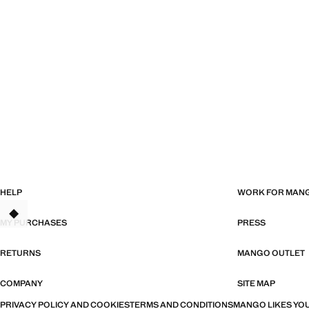
HELP
WORK FOR MAN
MY PURCHASES
PRESS
RETURNS
MANGO OUTLET
COMPANY
SITE MAP
PRIVACY POLICY AND COOKIES
TERMS AND CONDITIONS
MANGO LIKES YOU