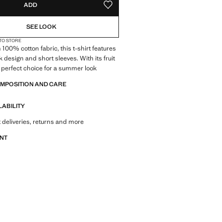
ADD
ADD TO YOUR WISHLIST
SEE LOOK
 TO STORE
 100% cotton fabric, this t-shirt features
 design and short sleeves. With its fruit
he perfect choice for a summer look
OMPOSITION AND CARE
LABILITY
 deliveries, returns and more
ANT