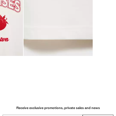
Receive exclusive promotions, private sales and news