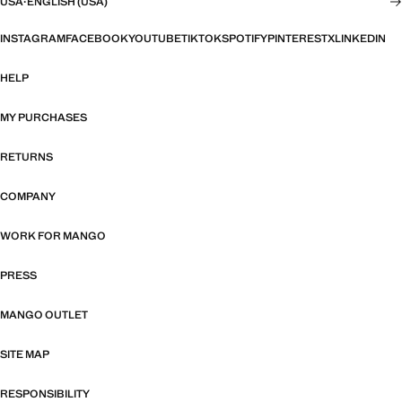
USA
·
ENGLISH (USA)
INSTAGRAM
FACEBOOK
YOUTUBE
TIKTOK
SPOTIFY
PINTEREST
X
LINKEDIN
HELP
MY PURCHASES
RETURNS
COMPANY
WORK FOR MANGO
PRESS
MANGO OUTLET
SITE MAP
RESPONSIBILITY