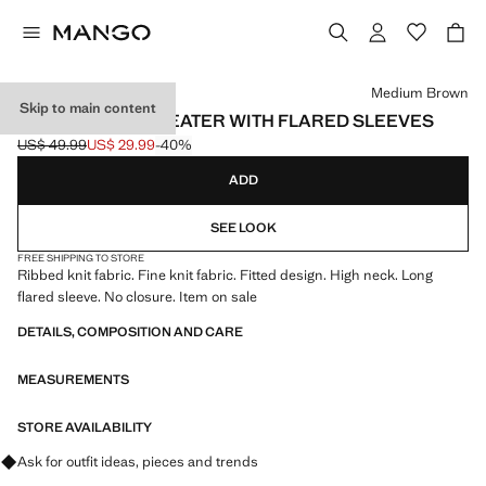
Select a colour
Medium Brown
Skip to main content
TURTLENECK SWEATER WITH FLARED SLEEVES
US$ 49.99
US$ 29.99
-40%
Initial price struck through [US$ 49.99 ]
Current price [US$ 29.99 ]
ADD
SEE LOOK
FREE SHIPPING TO STORE
Ribbed knit fabric. Fine knit fabric. Fitted design. High neck. Long
flared sleeve. No closure. Item on sale
DETAILS, COMPOSITION AND CARE
MEASUREMENTS
STORE AVAILABILITY
Ask for outfit ideas, pieces and trends