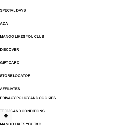
SPECIAL DAYS
ADA
MANGO LIKES YOU CLUB
DISCOVER
GIFT CARD
STORE LOCATOR
AFFILIATES
PRIVACY POLICY AND COOKIES
TERMS AND CONDITIONS
TANT
MANGO LIKES YOU T&C