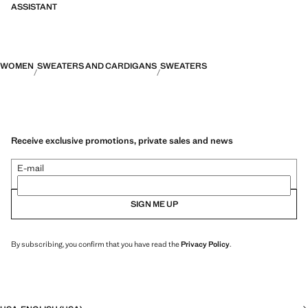
ASSISTANT
WOMEN
SWEATERS AND CARDIGANS
SWEATERS
Receive exclusive promotions, private sales and news
E-mail
SIGN ME UP
By subscribing, you confirm that you have read the
Privacy Policy
.