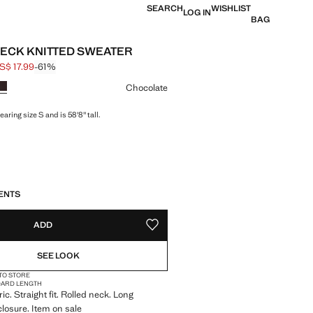
SEARCH
WISHLIST
LOG IN
BAG
ECK KNITTED SWEATER
S$ 17.99
-61%
 struck through [US$ 45.99 ]
e [US$ 17.99 ]
ur
Chocolate
aring size S and is 58'8" tall.
S!
. I WANT IT!
ENTS
ADD
ADD TO YOUR WISHLIST
SEE LOOK
 TO STORE
DARD LENGTH
ric. Straight fit. Rolled neck. Long
closure. Item on sale