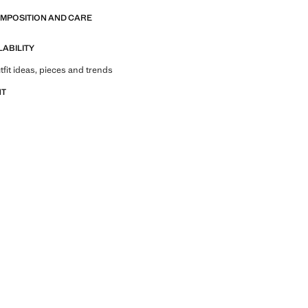
OMPOSITION AND CARE
LABILITY
tfit ideas, pieces and trends
NT