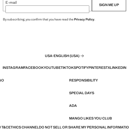
E-mail
SIGN ME UP
By subscribing, you confirm that you have read the
Privacy Policy
.
USA
·
ENGLISH (USA)
INSTAGRAM
FACEBOOK
YOUTUBE
TIKTOK
SPOTIFY
PINTEREST
X
LINKEDIN
GO
RESPONSIBILITY
SPECIAL DAYS
ADA
MANGO LIKES YOU CLUB
 T&C
ETHICS CHANNEL
DO NOT SELL OR SHARE MY PERSONAL INFORMATI