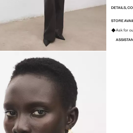
DETAILS, C
STORE AVAI
Ask for ou
ASSISTA