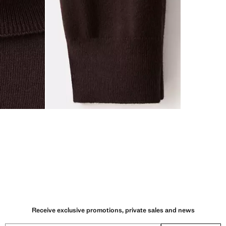
Receive exclusive promotions, private sales and news