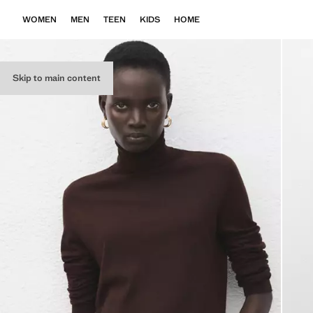
WOMEN
MEN
TEEN
KIDS
HOME
Skip to main content