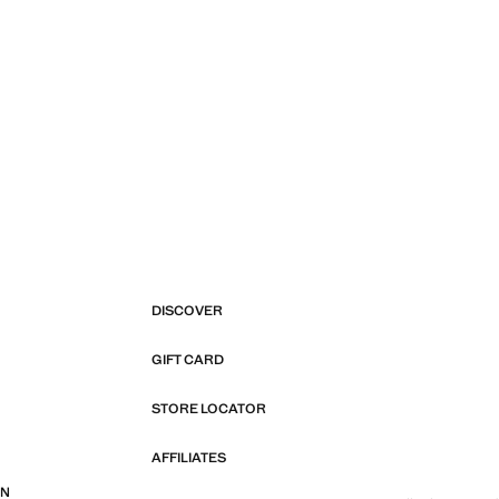
DISCOVER
GIFT CARD
STORE LOCATOR
AFFILIATES
ON