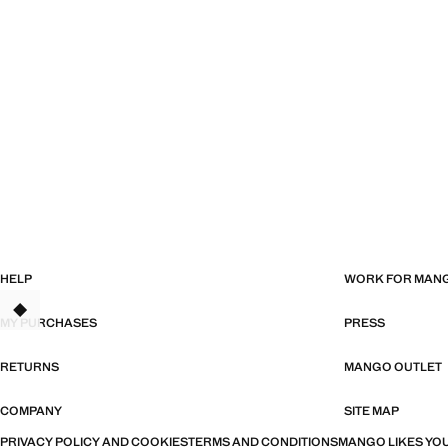
HELP
WORK FOR MAN
MY PURCHASES
PRESS
RETURNS
MANGO OUTLET
COMPANY
SITE MAP
PRIVACY POLICY AND COOKIES
TERMS AND CONDITIONS
MANGO LIKES YOU