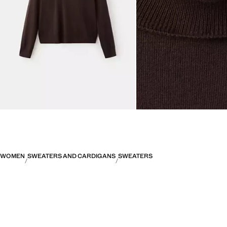
WOMEN
SWEATERS AND CARDIGANS
SWEATERS