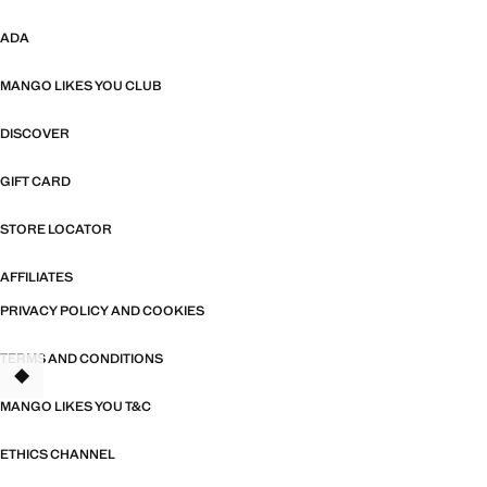
ADA
MANGO LIKES YOU CLUB
DISCOVER
GIFT CARD
STORE LOCATOR
AFFILIATES
PRIVACY POLICY AND COOKIES
TERMS AND CONDITIONS
MANGO LIKES YOU T&C
ETHICS CHANNEL