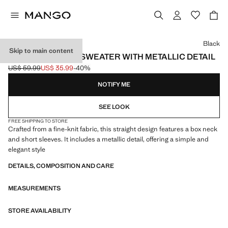
Select a colour
Black
Skip to main content
SHORT-SLEEVED SWEATER WITH METALLIC DETAIL
US$ 59.99
US$ 35.99
-40%
Initial price struck through [US$ 59.99 ]
Current price [US$ 35.99 ]
NOTIFY ME
SEE LOOK
FREE SHIPPING TO STORE
Crafted from a fine-knit fabric, this straight design features a box neck
and short sleeves. It includes a metallic detail, offering a simple and
elegant style
DETAILS, COMPOSITION AND CARE
MEASUREMENTS
STORE AVAILABILITY