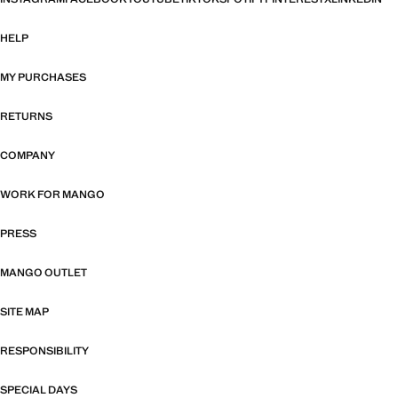
HELP
MY PURCHASES
RETURNS
COMPANY
WORK FOR MANGO
PRESS
MANGO OUTLET
SITE MAP
RESPONSIBILITY
SPECIAL DAYS