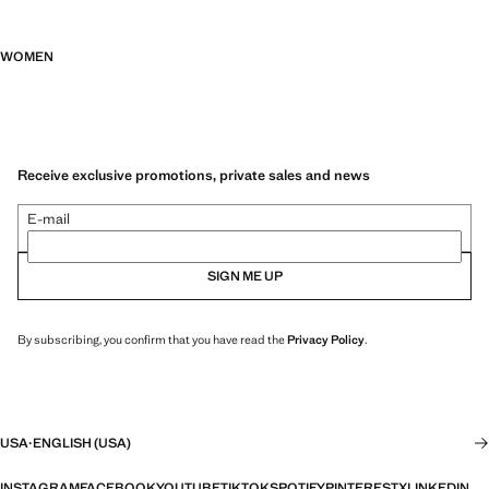
WOMEN
Receive exclusive promotions, private sales and news
E-mail
SIGN ME UP
By subscribing, you confirm that you have read the
Privacy Policy
.
USA
·
ENGLISH (USA)
INSTAGRAM
FACEBOOK
YOUTUBE
TIKTOK
SPOTIFY
PINTEREST
X
LINKEDIN