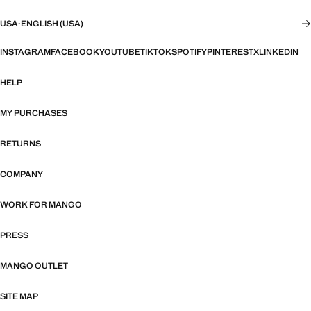
USA
·
ENGLISH (USA)
INSTAGRAM
FACEBOOK
YOUTUBE
TIKTOK
SPOTIFY
PINTEREST
X
LINKEDIN
HELP
MY PURCHASES
RETURNS
COMPANY
WORK FOR MANGO
PRESS
MANGO OUTLET
SITE MAP