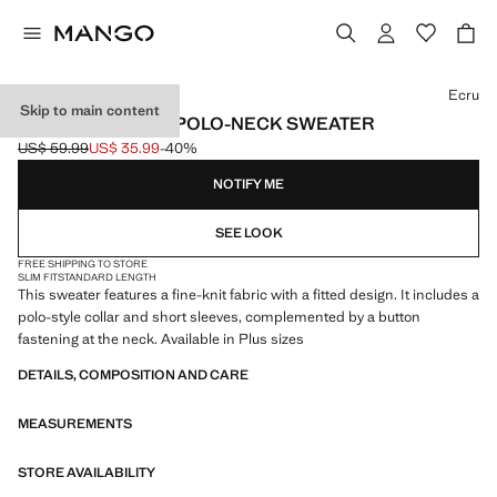
Select a colour
Ecru
Skip to main content
SHORT-SLEEVED POLO-NECK SWEATER
US$ 59.99
US$ 35.99
-40%
Initial price struck through [US$ 59.99 ]
Current price [US$ 35.99 ]
NOTIFY ME
SEE LOOK
FREE SHIPPING TO STORE
SLIM FIT
STANDARD LENGTH
This sweater features a fine-knit fabric with a fitted design. It includes a
polo-style collar and short sleeves, complemented by a button
fastening at the neck. Available in Plus sizes
DETAILS, COMPOSITION AND CARE
MEASUREMENTS
STORE AVAILABILITY