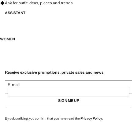
Ask for outfit ideas, pieces and trends
ASSISTANT
WOMEN
Receive exclusive promotions, private sales and news
E-mail
SIGN ME UP
By subscribing, you confirm that you have read the
Privacy Policy
.