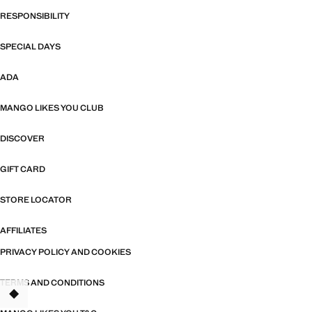
RESPONSIBILITY
SPECIAL DAYS
ADA
MANGO LIKES YOU CLUB
DISCOVER
GIFT CARD
STORE LOCATOR
AFFILIATES
PRIVACY POLICY AND COOKIES
TERMS AND CONDITIONS