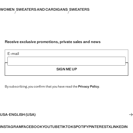
WOMEN
SWEATERS AND CARDIGANS
SWEATERS
Receive exclusive promotions, private sales and news
E-mail
SIGN ME UP
By subscribing, you confirm that you have read the
Privacy Policy
.
USA
·
ENGLISH (USA)
INSTAGRAM
FACEBOOK
YOUTUBE
TIKTOK
SPOTIFY
PINTEREST
X
LINKEDIN