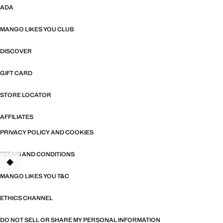
ADA
MANGO LIKES YOU CLUB
DISCOVER
GIFT CARD
STORE LOCATOR
AFFILIATES
PRIVACY POLICY AND COOKIES
TERMS AND CONDITIONS
MANGO LIKES YOU T&C
ETHICS CHANNEL
DO NOT SELL OR SHARE MY PERSONAL INFORMATION