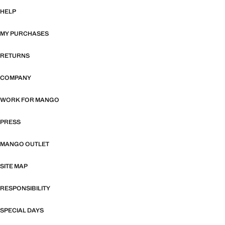
HELP
MY PURCHASES
RETURNS
COMPANY
WORK FOR MANGO
PRESS
MANGO OUTLET
SITE MAP
RESPONSIBILITY
SPECIAL DAYS