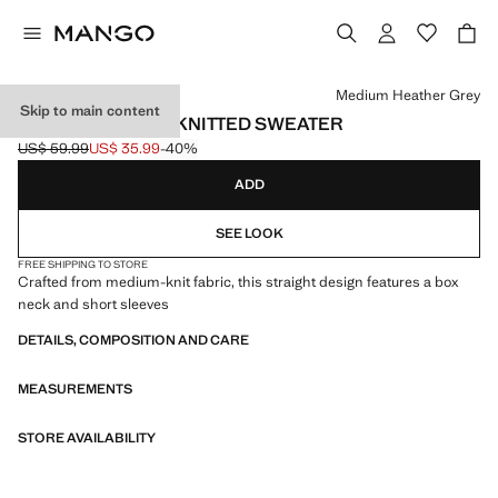
Select a colour
Medium Heather Grey
Skip to main content
SHORT-SLEEVED KNITTED SWEATER
US$ 59.99
US$ 35.99
-40%
Initial price struck through [US$ 59.99 ]
Current price [US$ 35.99 ]
ADD
SEE LOOK
FREE SHIPPING TO STORE
Crafted from medium-knit fabric, this straight design features a box
neck and short sleeves
DETAILS, COMPOSITION AND CARE
MEASUREMENTS
STORE AVAILABILITY