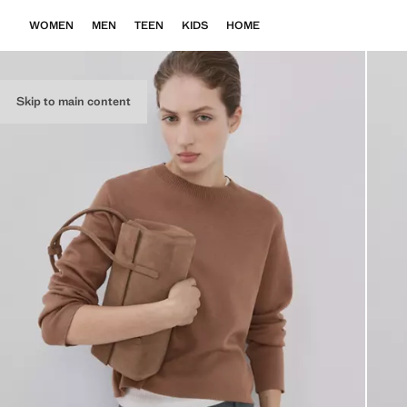
WOMEN
MEN
TEEN
KIDS
HOME
Skip to main content