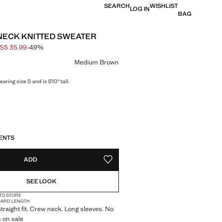
SEARCH
WISHLIST
LOG IN
BAG
ECK KNITTED SWEATER
S$ 35.99
-49%
 struck through [US$ 69.99 ]
e [US$ 35.99 ]
ur
Medium Brown
aring size S and is 5'10" tall.
S!
. I WANT IT!
ENTS
ADD
ADD TO YOUR WISHLIST
SEE LOOK
 TO STORE
DARD LENGTH
Straight fit. Crew neck. Long sleeves. No
m on sale