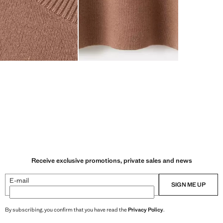
Receive exclusive promotions, private sales and news
E-mail
SIGN ME UP
By subscribing, you confirm that you have read the
Privacy Policy
.