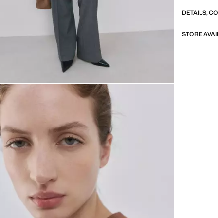
DETAILS, C
STORE AVAI