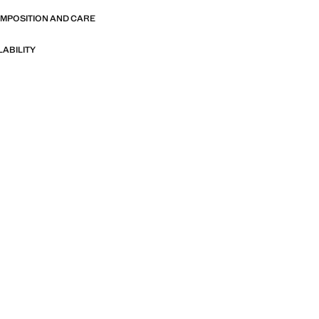
OMPOSITION AND CARE
LABILITY