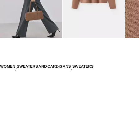
WOMEN
SWEATERS AND CARDIGANS
SWEATERS