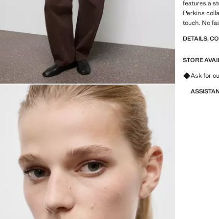
features a s
Perkins coll
touch. No fa
DETAILS, C
STORE AVAI
Ask for ou
ASSISTA