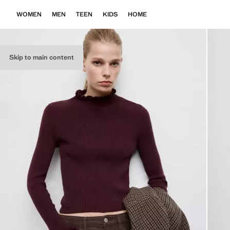
WOMEN
MEN
TEEN
KIDS
HOME
Skip to main content