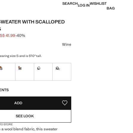
SEARCH
WISHLIST
LOG IN
BAG
SWEATER WITH SCALLOPED
S
S$ 41.99
-40%
 struck through [US$ 69.99 ]
e [US$ 41.99 ]
ur
Wine
aring size S and is 5'10" tall.
S
M
L
XL
tems!
Last few items!
Last few items!
Not available. I want it!
Not available. I want it!
S!
. I WANT IT!
ENTS
ADD
ADD TO YOUR WISHLIST
SEE LOOK
 TO STORE
 a wool blend fabric, this sweater