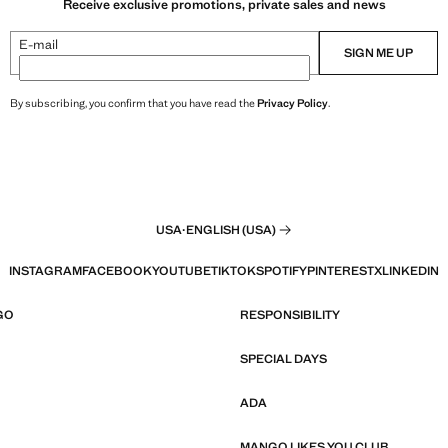
Receive exclusive promotions, private sales and news
E-mail
SIGN ME UP
By subscribing, you confirm that you have read the
Privacy Policy
.
USA
·
ENGLISH (USA)
INSTAGRAM
FACEBOOK
YOUTUBE
TIKTOK
SPOTIFY
PINTEREST
X
LINKEDIN
GO
RESPONSIBILITY
SPECIAL DAYS
ADA
MANGO LIKES YOU CLUB