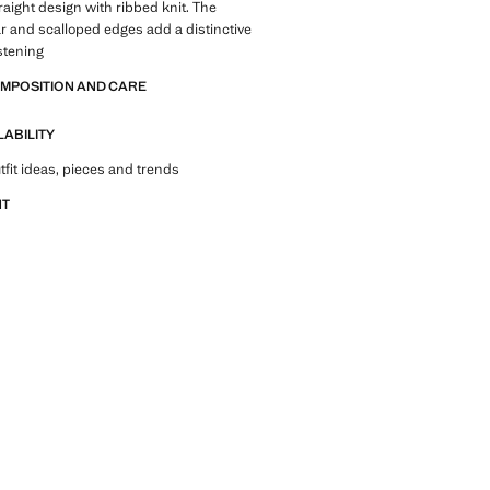
traight design with ribbed knit. The
ar and scalloped edges add a distinctive
stening
OMPOSITION AND CARE
LABILITY
tfit ideas, pieces and trends
NT