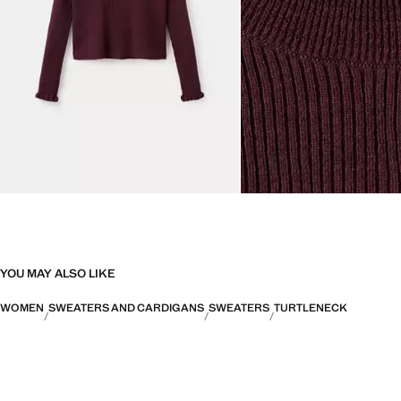
YOU MAY ALSO LIKE
WOMEN
SWEATERS AND CARDIGANS
SWEATERS
TURTLENECK