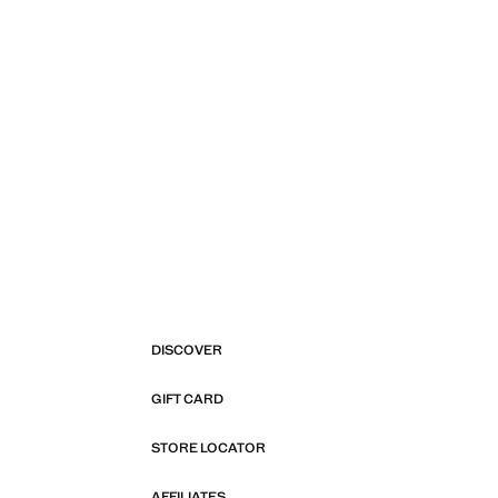
DISCOVER
GIFT CARD
STORE LOCATOR
AFFILIATES