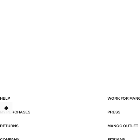
HELP
WORK FOR MAN
TANT
MY PURCHASES
PRESS
RETURNS
MANGO OUTLET
COMPANY
SITE MAP