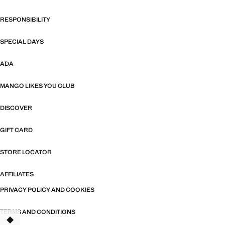
RESPONSIBILITY
SPECIAL DAYS
ADA
MANGO LIKES YOU CLUB
DISCOVER
GIFT CARD
STORE LOCATOR
AFFILIATES
PRIVACY POLICY AND COOKIES
TERMS AND CONDITIONS
TANT