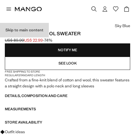
Select a colour
Sky Blue
Skip to main content
POLO COLLAR WOOL SWEATER
US$ 89.99
US$ 22.99
-74%
Initial price struck through [US$ 89.99 ]
Current price [US$ 22.99 ]
NOTIFY ME
SEE LOOK
FREE SHIPPING TO STORE
REGULAR
STANDARD LENGTH
Crafted from a fine-knit blend of cotton and wool, this sweater features
a straight design with a polo neck and long sleeves
DETAILS, COMPOSITION AND CARE
MEASUREMENTS
STORE AVAILABILITY
Ask for outfit ideas, pieces and trends
Outfit ideas