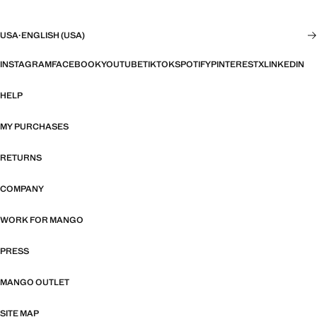
USA
·
ENGLISH (USA)
INSTAGRAM
FACEBOOK
YOUTUBE
TIKTOK
SPOTIFY
PINTEREST
X
LINKEDIN
HELP
MY PURCHASES
RETURNS
COMPANY
WORK FOR MANGO
PRESS
MANGO OUTLET
SITE MAP