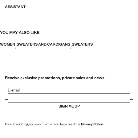
ASSISTANT
YOU MAY ALSO LIKE
WOMEN
SWEATERS AND CARDIGANS
SWEATERS
Receive exclusive promotions, private sales and news
E-mail
SIGN ME UP
By subscribing, you confirm that you have read the
Privacy Policy
.