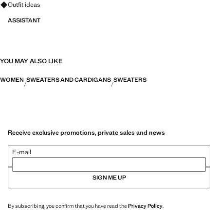
Ask for outfit ideas, pieces and trends
Outfit ideas
ASSISTANT
YOU MAY ALSO LIKE
WOMEN
SWEATERS AND CARDIGANS
SWEATERS
Receive exclusive promotions, private sales and news
E-mail
SIGN ME UP
By subscribing, you confirm that you have read the
Privacy Policy
.