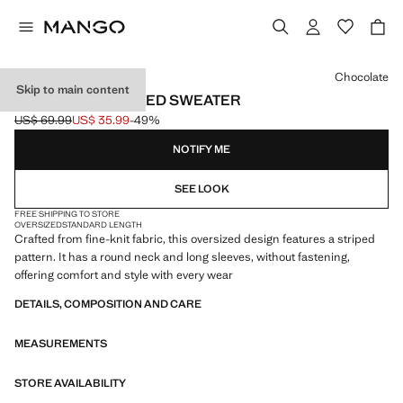
Select a colour
Chocolate
Skip to main content
OVERSIZED STRIPED SWEATER
US$ 69.99
US$ 35.99
-49%
Initial price struck through [US$ 69.99 ]
Current price [US$ 35.99 ]
NOTIFY ME
SEE LOOK
FREE SHIPPING TO STORE
OVERSIZED
STANDARD LENGTH
Crafted from fine-knit fabric, this oversized design features a striped
pattern. It has a round neck and long sleeves, without fastening,
offering comfort and style with every wear
DETAILS, COMPOSITION AND CARE
MEASUREMENTS
STORE AVAILABILITY