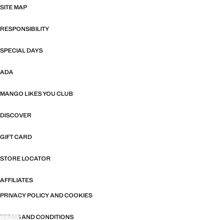
SITE MAP
RESPONSIBILITY
SPECIAL DAYS
ADA
MANGO LIKES YOU CLUB
DISCOVER
GIFT CARD
STORE LOCATOR
AFFILIATES
PRIVACY POLICY AND COOKIES
TERMS AND CONDITIONS