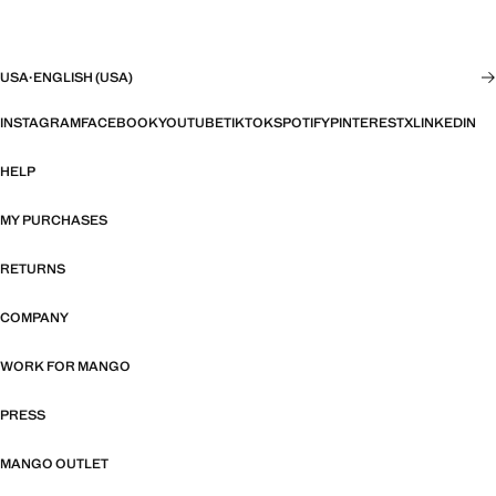
USA
·
ENGLISH (USA)
INSTAGRAM
FACEBOOK
YOUTUBE
TIKTOK
SPOTIFY
PINTEREST
X
LINKEDIN
HELP
MY PURCHASES
RETURNS
COMPANY
WORK FOR MANGO
PRESS
MANGO OUTLET