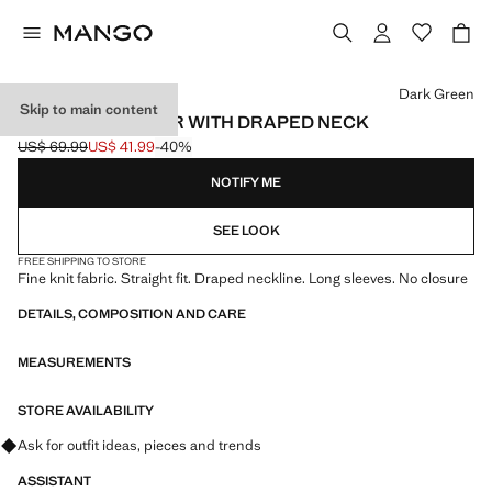
Select a colour
Dark Green
Skip to main content
KNITTED SWEATER WITH DRAPED NECK
US$ 69.99
US$ 41.99
-40%
Initial price struck through [US$ 69.99 ]
Current price [US$ 41.99 ]
NOTIFY ME
SEE LOOK
FREE SHIPPING TO STORE
Fine knit fabric. Straight fit. Draped neckline. Long sleeves. No closure
DETAILS, COMPOSITION AND CARE
MEASUREMENTS
STORE AVAILABILITY
Ask for outfit ideas, pieces and trends
ASSISTANT