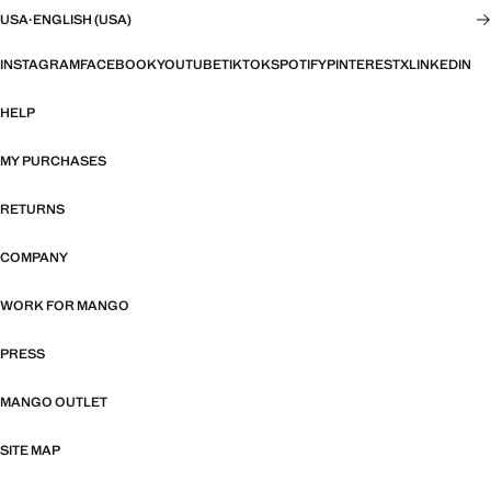
USA
·
ENGLISH (USA)
INSTAGRAM
FACEBOOK
YOUTUBE
TIKTOK
SPOTIFY
PINTEREST
X
LINKEDIN
HELP
MY PURCHASES
RETURNS
COMPANY
WORK FOR MANGO
PRESS
MANGO OUTLET
SITE MAP