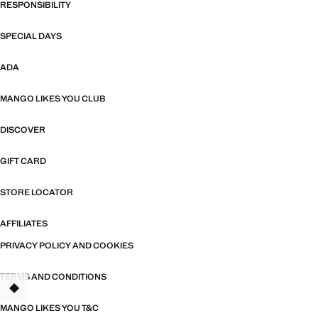
RESPONSIBILITY
SPECIAL DAYS
ADA
MANGO LIKES YOU CLUB
DISCOVER
GIFT CARD
STORE LOCATOR
AFFILIATES
PRIVACY POLICY AND COOKIES
TERMS AND CONDITIONS
TANT
MANGO LIKES YOU T&C