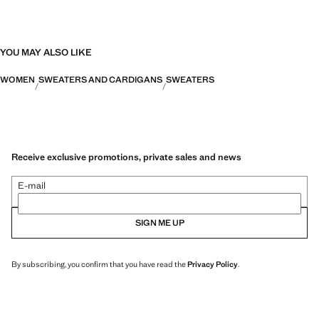
YOU MAY ALSO LIKE
WOMEN
SWEATERS AND CARDIGANS
SWEATERS
Receive exclusive promotions, private sales and news
E-mail
SIGN ME UP
By subscribing, you confirm that you have read the
Privacy Policy
.