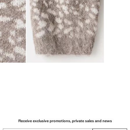
Receive exclusive promotions, private sales and news