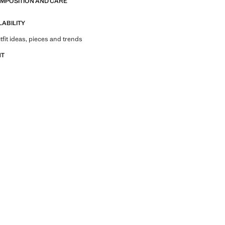
OMPOSITION AND CARE
LABILITY
tfit ideas, pieces and trends
NT