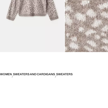
WOMEN
SWEATERS AND CARDIGANS
SWEATERS