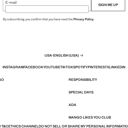
E-mail
SIGN ME UP
By subscribing, you confirm that you have read the
Privacy Policy
.
USA
·
ENGLISH (USA)
INSTAGRAM
FACEBOOK
YOUTUBE
TIKTOK
SPOTIFY
PINTEREST
X
LINKEDIN
GO
RESPONSIBILITY
SPECIAL DAYS
ADA
MANGO LIKES YOU CLUB
 T&C
ETHICS CHANNEL
DO NOT SELL OR SHARE MY PERSONAL INFORMATI