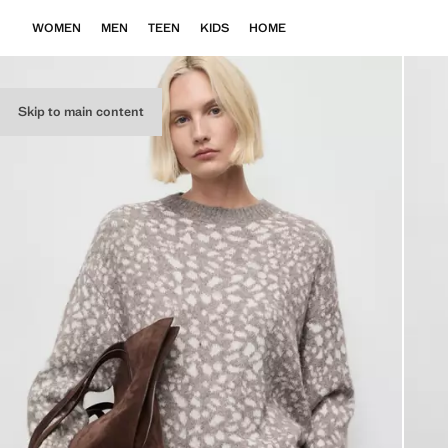
WOMEN
MEN
TEEN
KIDS
HOME
Skip to main content