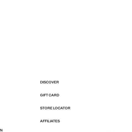
DISCOVER
GIFT CARD
STORE LOCATOR
AFFILIATES
ON