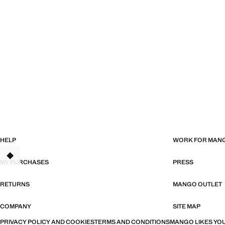
HELP
WORK FOR MAN
MY PURCHASES
PRESS
RETURNS
MANGO OUTLET
COMPANY
SITE MAP
PRIVACY POLICY AND COOKIES
TERMS AND CONDITIONS
MANGO LIKES YOU