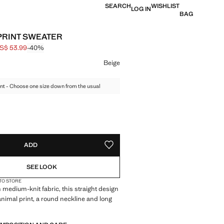
SEARCH
WISHLIST
LOG IN
BAG
PRINT SWEATER
S$ 53.99
-40%
 struck through [US$ 89.99 ]
e [US$ 53.99 ]
ur
Beige
nt - Choose one size down from the usual
S!
. I WANT IT!
ADD
ADD TO YOUR WISHLIST
SEE LOOK
 TO STORE
 medium-knit fabric, this straight design
animal print, a round neckline and long