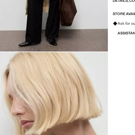
DETAILS, C
STORE AVAI
Ask for ou
ASSISTA