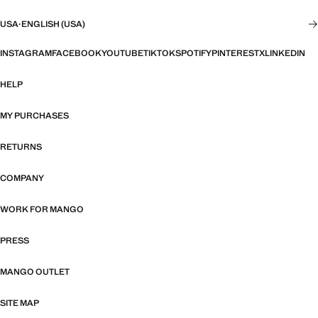
USA
·
ENGLISH (USA)
INSTAGRAM
FACEBOOK
YOUTUBE
TIKTOK
SPOTIFY
PINTEREST
X
LINKEDIN
HELP
MY PURCHASES
RETURNS
COMPANY
WORK FOR MANGO
PRESS
MANGO OUTLET
SITE MAP