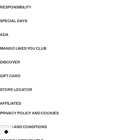
RESPONSIBILITY
SPECIAL DAYS
ADA
MANGO LIKES YOU CLUB
DISCOVER
GIFT CARD
STORE LOCATOR
AFFILIATES
PRIVACY POLICY AND COOKIES
TERMS AND CONDITIONS