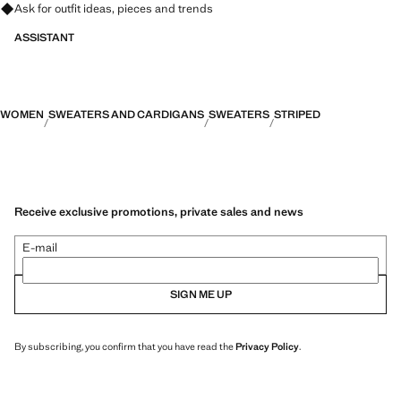
Ask for outfit ideas, pieces and trends
ASSISTANT
WOMEN
SWEATERS AND CARDIGANS
SWEATERS
STRIPED
Receive exclusive promotions, private sales and news
E-mail
SIGN ME UP
By subscribing, you confirm that you have read the
Privacy Policy
.