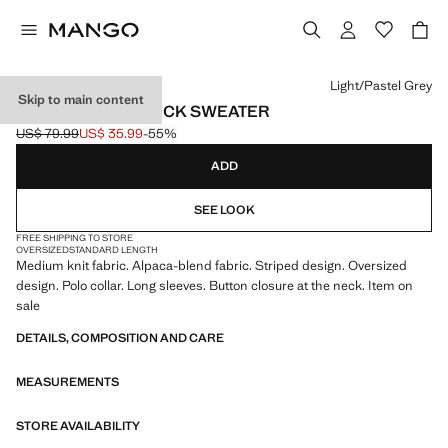
Select a colour
Light/Pastel Grey
Skip to main content
STRIPED POLO-NECK SWEATER
US$ 79.99
US$ 35.99
-55%
Initial price struck through [US$ 79.99 ]
Current price [US$ 35.99 ]
ADD
SEE LOOK
FREE SHIPPING TO STORE
OVERSIZED
STANDARD LENGTH
Medium knit fabric. Alpaca-blend fabric. Striped design. Oversized
design. Polo collar. Long sleeves. Button closure at the neck. Item on
sale
DETAILS, COMPOSITION AND CARE
MEASUREMENTS
STORE AVAILABILITY