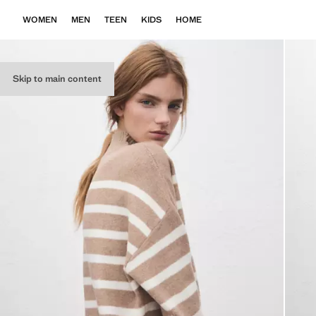
WOMEN
MEN
TEEN
KIDS
HOME
Skip to main content