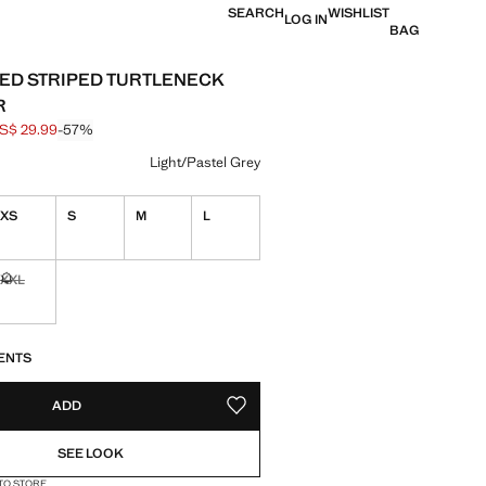
SEARCH
WISHLIST
LOG IN
BAG
ED STRIPED TURTLENECK
R
S$ 29.99
-57%
 struck through [US$ 69.99 ]
e [US$ 29.99 ]
ur
Light/Pastel Grey
XS
S
M
L
ble. I want it!
XXL
Not available. I want it!
S!
. I WANT IT!
ENTS
ADD
ADD TO YOUR WISHLIST
SEE LOOK
 TO STORE