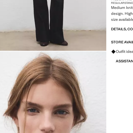
REGULAR
STAN
Medium knit 
design. High
size availabl
DETAILS, C
STORE AVAI
Ask for ou
Outfit ide
ASSISTA