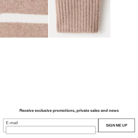
Receive exclusive promotions, private sales and news
E-mail
SIGN ME UP