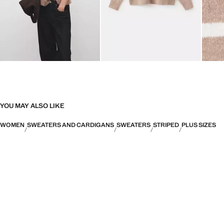
YOU MAY ALSO LIKE
WOMEN
SWEATERS AND CARDIGANS
SWEATERS
STRIPED
PLUS SIZES