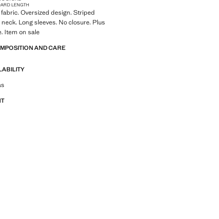
DARD LENGTH
fabric. Oversized design. Striped
 neck. Long sleeves. No closure. Plus
e. Item on sale
OMPOSITION AND CARE
LABILITY
tfit ideas, pieces and trends
as
NT