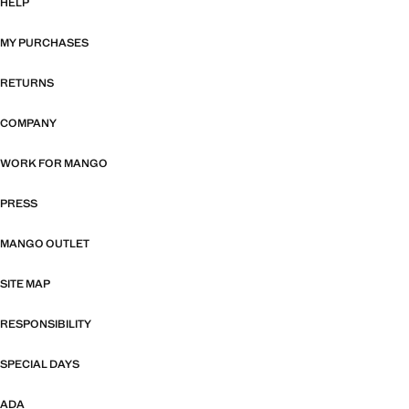
HELP
MY PURCHASES
RETURNS
COMPANY
WORK FOR MANGO
PRESS
MANGO OUTLET
SITE MAP
RESPONSIBILITY
SPECIAL DAYS
ADA