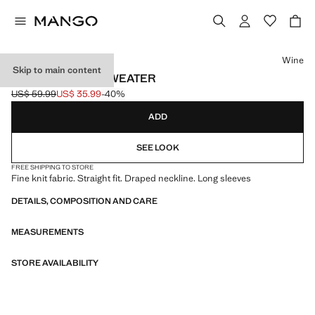
Select a colour
Wine
Skip to main content
DRAPED-NECK SWEATER
US$ 59.99
US$ 35.99
-40%
Initial price struck through [US$ 59.99 ]
Current price [US$ 35.99 ]
ADD
SEE LOOK
FREE SHIPPING TO STORE
Fine knit fabric. Straight fit. Draped neckline. Long sleeves
DETAILS, COMPOSITION AND CARE
MEASUREMENTS
STORE AVAILABILITY