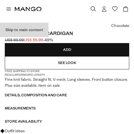
Select a colour
Chocolate
Skip to main content
V-NECK KNITTED CARDIGAN
US$ 69.99
US$ 35.99
-49%
Initial price struck through [US$ 69.99 ]
Current price [US$ 35.99 ]
ADD
SEE LOOK
FREE SHIPPING TO STORE
REGULAR
STANDARD LENGTH
Fine knit fabric. Straight fit. V-neck. Long sleeves. Front button closure.
Plus size available. Item on sale
DETAILS, COMPOSITION AND CARE
MEASUREMENTS
STORE AVAILABILITY
Ask for outfit ideas, pieces and trends
Outfit ideas