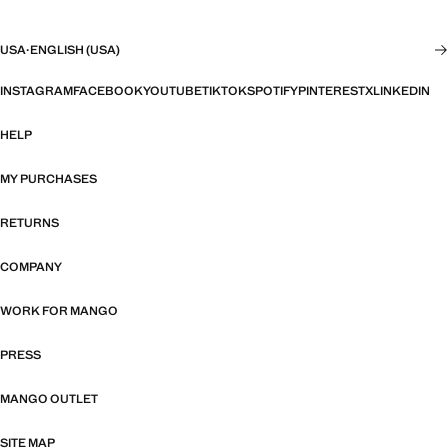
USA
·
ENGLISH (USA)
INSTAGRAM
FACEBOOK
YOUTUBE
TIKTOK
SPOTIFY
PINTEREST
X
LINKEDIN
HELP
MY PURCHASES
RETURNS
COMPANY
WORK FOR MANGO
PRESS
MANGO OUTLET
SITE MAP