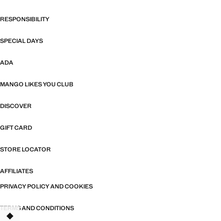
RESPONSIBILITY
SPECIAL DAYS
ADA
MANGO LIKES YOU CLUB
DISCOVER
GIFT CARD
STORE LOCATOR
AFFILIATES
PRIVACY POLICY AND COOKIES
TERMS AND CONDITIONS
TANT