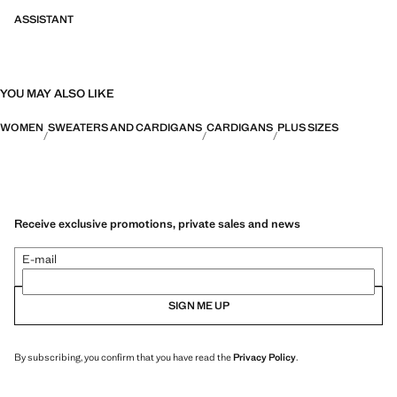
ASSISTANT
YOU MAY ALSO LIKE
WOMEN
SWEATERS AND CARDIGANS
CARDIGANS
PLUS SIZES
Receive exclusive promotions, private sales and news
E-mail
SIGN ME UP
By subscribing, you confirm that you have read the
Privacy Policy
.