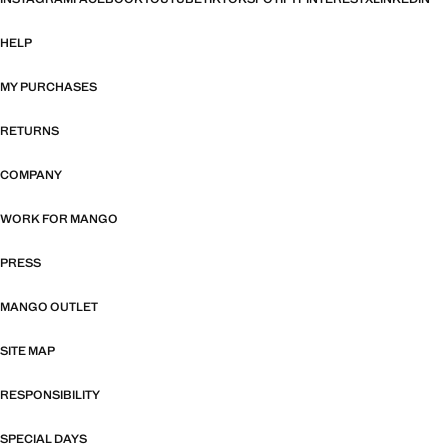
HELP
MY PURCHASES
RETURNS
COMPANY
WORK FOR MANGO
PRESS
MANGO OUTLET
SITE MAP
RESPONSIBILITY
SPECIAL DAYS