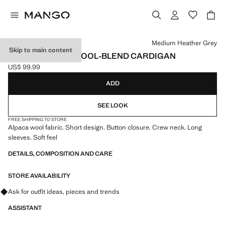
Select a colour
Medium Heather Grey
Skip to main content
SHORT ALPACA WOOL-BLEND CARDIGAN
US$ 99.99
Current price [US$ 99.99 ]
ADD
SEE LOOK
FREE SHIPPING TO STORE
Alpaca wool fabric. Short design. Button closure. Crew neck. Long
sleeves. Soft feel
DETAILS, COMPOSITION AND CARE
STORE AVAILABILITY
Ask for outfit ideas, pieces and trends
ASSISTANT