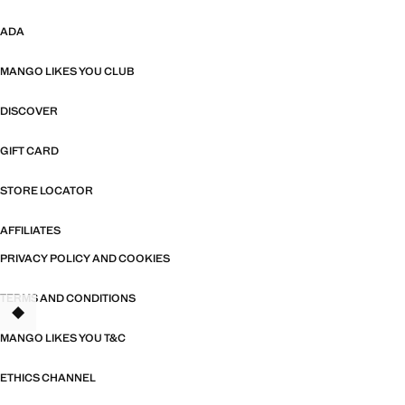
ADA
MANGO LIKES YOU CLUB
DISCOVER
GIFT CARD
STORE LOCATOR
AFFILIATES
PRIVACY POLICY AND COOKIES
TERMS AND CONDITIONS
TANT
MANGO LIKES YOU T&C
ETHICS CHANNEL