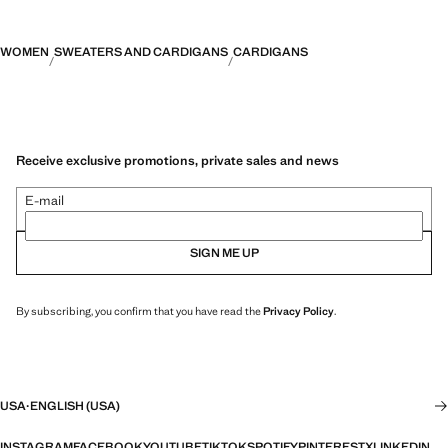
WOMEN
SWEATERS AND CARDIGANS
CARDIGANS
Receive exclusive promotions, private sales and news
E-mail
SIGN ME UP
By subscribing, you confirm that you have read the
Privacy Policy
.
USA
·
ENGLISH (USA)
INSTAGRAM
FACEBOOK
YOUTUBE
TIKTOK
SPOTIFY
PINTEREST
X
LINKEDIN