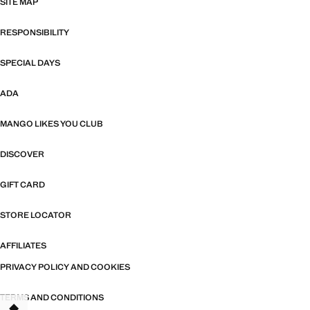
SITE MAP
RESPONSIBILITY
SPECIAL DAYS
ADA
MANGO LIKES YOU CLUB
DISCOVER
GIFT CARD
STORE LOCATOR
AFFILIATES
PRIVACY POLICY AND COOKIES
TERMS AND CONDITIONS
TANT