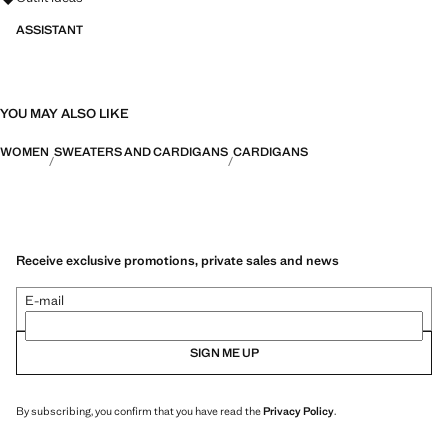
ASSISTANT
YOU MAY ALSO LIKE
WOMEN
SWEATERS AND CARDIGANS
CARDIGANS
Receive exclusive promotions, private sales and news
E-mail
SIGN ME UP
By subscribing, you confirm that you have read the
Privacy Policy
.