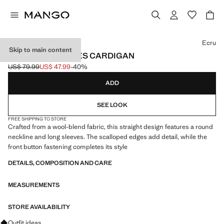
Select a colour
Ecru
Skip to main content
SCALLOPED EDGES CARDIGAN
US$ 79.99
US$ 47.99
-40%
Initial price struck through [US$ 79.99 ]
Current price [US$ 47.99 ]
ADD
SEE LOOK
FREE SHIPPING TO STORE
Crafted from a wool-blend fabric, this straight design features a round
neckline and long sleeves. The scalloped edges add detail, while the
front button fastening completes its style
DETAILS, COMPOSITION AND CARE
MEASUREMENTS
STORE AVAILABILITY
Ask for outfit ideas, pieces and trends
Outfit ideas