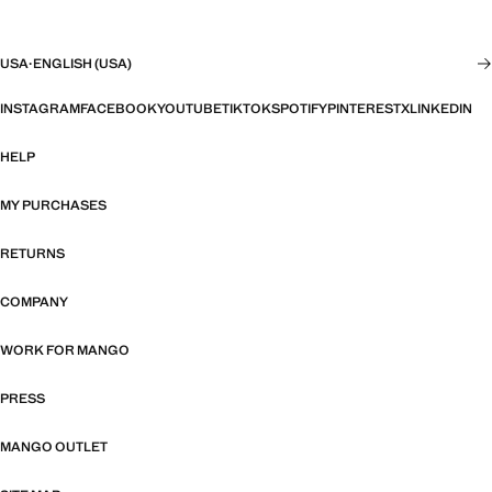
USA
·
ENGLISH (USA)
INSTAGRAM
FACEBOOK
YOUTUBE
TIKTOK
SPOTIFY
PINTEREST
X
LINKEDIN
HELP
MY PURCHASES
RETURNS
COMPANY
WORK FOR MANGO
PRESS
MANGO OUTLET