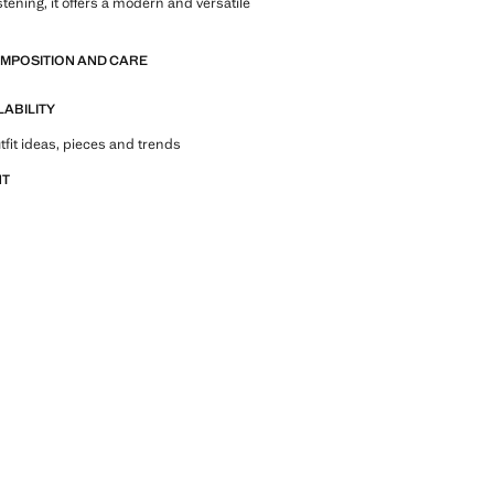
stening, it offers a modern and versatile
OMPOSITION AND CARE
LABILITY
tfit ideas, pieces and trends
NT