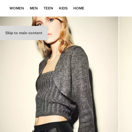
WOMEN
MEN
TEEN
KIDS
HOME
Skip to main content