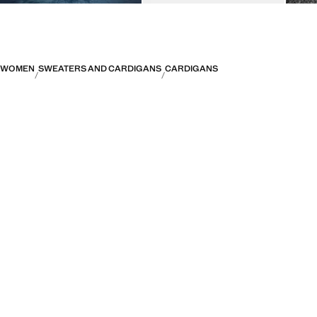
WOMEN
SWEATERS AND CARDIGANS
CARDIGANS