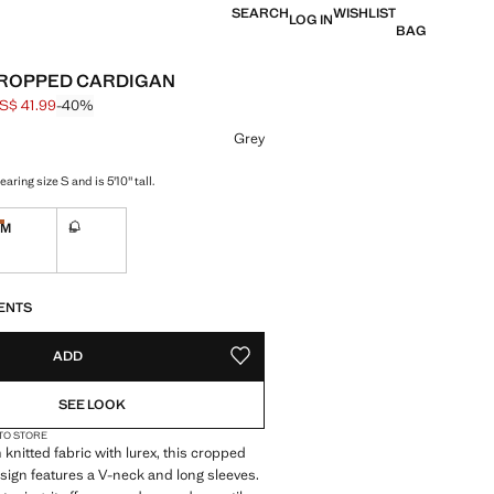
SEARCH
WISHLIST
LOG IN
BAG
CROPPED CARDIGAN
S$ 41.99
-40%
 struck through [US$ 69.99 ]
e [US$ 41.99 ]
ur
Grey
aring size S and is 5'10" tall.
M
L
Last few items!
ble. I want it!
Not available. I want it!
S!
. I WANT IT!
ENTS
ADD
ADD TO YOUR WISHLIST
SEE LOOK
 TO STORE
 knitted fabric with lurex, this cropped
esign features a V-neck and long sleeves.