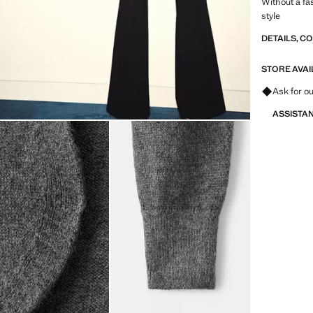
Without a fa
style
DETAILS, C
STORE AVAI
Ask for ou
ASSISTA