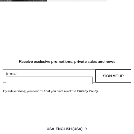
Receive exclusive promotions, private sales and news
E-mail
SIGN ME UP
By subscribing, you confirm that you have read the
Privacy Policy
.
USA
·
ENGLISH (USA)