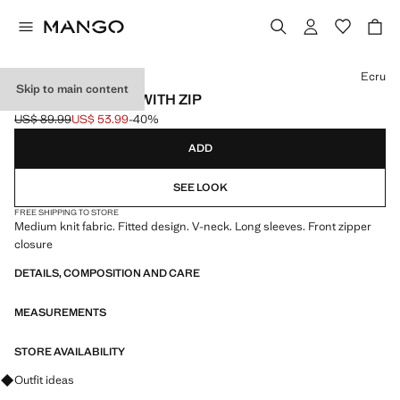
Select a colour
Ecru
Skip to main content
KNITTED JACKET WITH ZIP
US$ 89.99
US$ 53.99
-40%
Initial price struck through [US$ 89.99 ]
Current price [US$ 53.99 ]
ADD
SEE LOOK
FREE SHIPPING TO STORE
Medium knit fabric. Fitted design. V-neck. Long sleeves. Front zipper
closure
DETAILS, COMPOSITION AND CARE
MEASUREMENTS
STORE AVAILABILITY
Ask for outfit ideas, pieces and trends
Outfit ideas