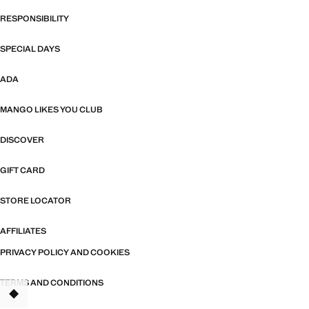
RESPONSIBILITY
SPECIAL DAYS
ADA
MANGO LIKES YOU CLUB
DISCOVER
GIFT CARD
STORE LOCATOR
AFFILIATES
PRIVACY POLICY AND COOKIES
TERMS AND CONDITIONS
TANT