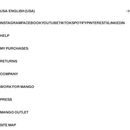
USA
·
ENGLISH (USA)
INSTAGRAM
FACEBOOK
YOUTUBE
TIKTOK
SPOTIFY
PINTEREST
X
LINKEDIN
HELP
MY PURCHASES
RETURNS
COMPANY
WORK FOR MANGO
PRESS
MANGO OUTLET
SITE MAP