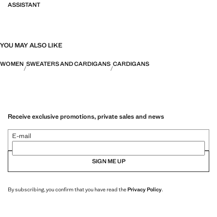
ASSISTANT
YOU MAY ALSO LIKE
WOMEN
SWEATERS AND CARDIGANS
CARDIGANS
Receive exclusive promotions, private sales and news
E-mail
SIGN ME UP
By subscribing, you confirm that you have read the
Privacy Policy
.