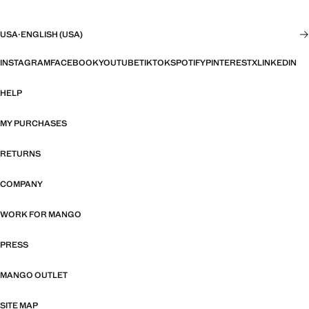
USA
·
ENGLISH (USA)
INSTAGRAM
FACEBOOK
YOUTUBE
TIKTOK
SPOTIFY
PINTEREST
X
LINKEDIN
HELP
MY PURCHASES
RETURNS
COMPANY
WORK FOR MANGO
PRESS
MANGO OUTLET
SITE MAP