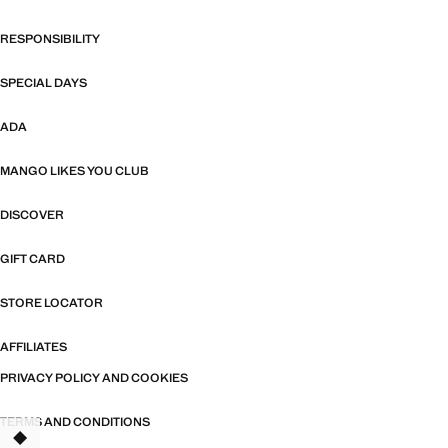
RESPONSIBILITY
SPECIAL DAYS
ADA
MANGO LIKES YOU CLUB
DISCOVER
GIFT CARD
STORE LOCATOR
AFFILIATES
PRIVACY POLICY AND COOKIES
TERMS AND CONDITIONS
TANT