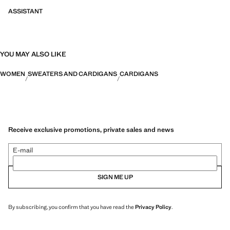
ASSISTANT
YOU MAY ALSO LIKE
WOMEN
SWEATERS AND CARDIGANS
CARDIGANS
Receive exclusive promotions, private sales and news
E-mail
SIGN ME UP
By subscribing, you confirm that you have read the
Privacy Policy
.