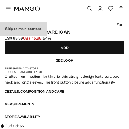
Select a colour
Ecru
Skip to main content
KNITTED BUTTON CARDIGAN
US$ 99.99
US$ 45.99
-54%
Initial price struck through [US$ 99.99 ]
Current price [US$ 45.99 ]
ADD
SEE LOOK
FREE SHIPPING TO STORE
REGULAR
STANDARD LENGTH
Crafted from medium-knit fabric, this straight design features a box
neck and long sleeves. The front button closure adds functionality
DETAILS, COMPOSITION AND CARE
MEASUREMENTS
STORE AVAILABILITY
Ask for outfit ideas, pieces and trends
Outfit ideas