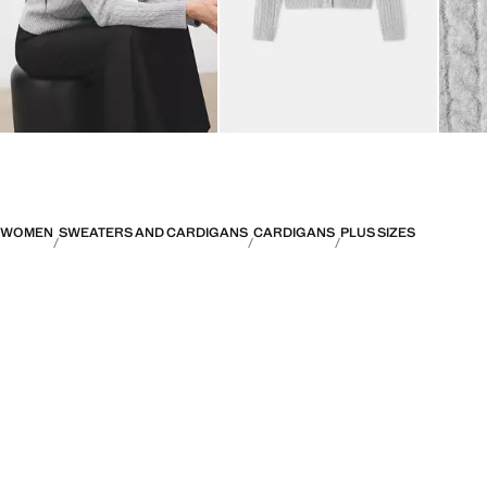
WOMEN
SWEATERS AND CARDIGANS
CARDIGANS
PLUS SIZES