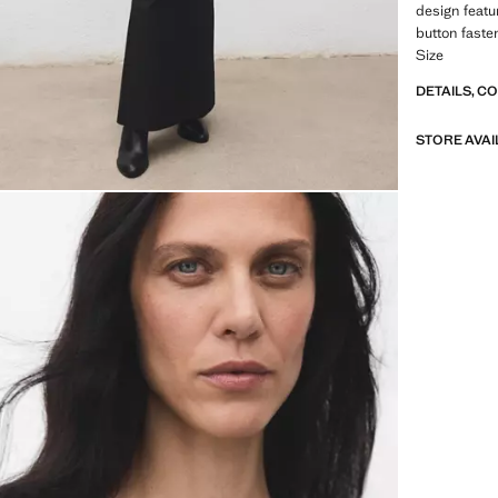
design featu
button fasten
Size
DETAILS, C
STORE AVAI