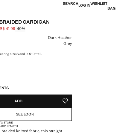
SEARCH
WISHLIST
LOG IN
BAG
 BRAIDED CARDIGAN
S$ 41.99
-40%
 struck through [US$ 69.99 ]
e [US$ 41.99 ]
ur
Dark Heather
Grey
aring size S and is 5'10" tall.
S!
. I WANT IT!
ENTS
ADD
ADD TO YOUR WISHLIST
SEE LOOK
 TO STORE
DARD LENGTH
braided knitted fabric, this straight