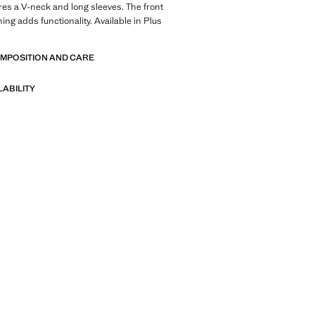
res a V-neck and long sleeves. The front
ing adds functionality. Available in Plus
OMPOSITION AND CARE
LABILITY