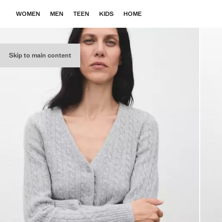
WOMEN
MEN
TEEN
KIDS
HOME
Skip to main content