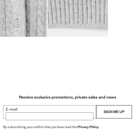
Receive exclusive promotions, private sales and news
E-mail
SIGN ME UP
By subscribing, you confirm that you have read the
Privacy Policy
.