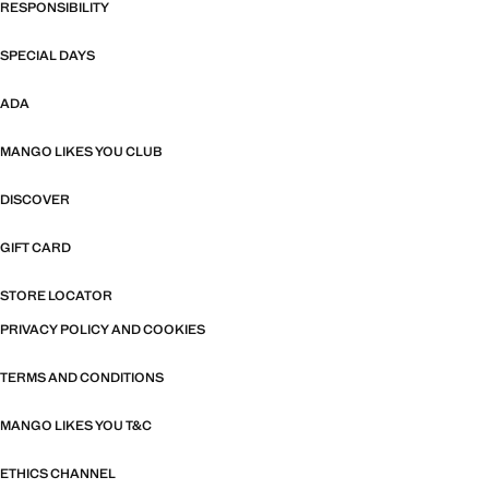
RESPONSIBILITY
SPECIAL DAYS
ADA
MANGO LIKES YOU CLUB
DISCOVER
GIFT CARD
STORE LOCATOR
PRIVACY POLICY AND COOKIES
TERMS AND CONDITIONS
MANGO LIKES YOU T&C
ETHICS CHANNEL