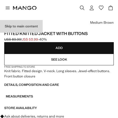
Select a colour
Medium Brown
Skip to main content
USE CODE: EXTRASALE
FITTED KNITTED JACKET WITH BUTTONS
US$ 89.99
US$ 53.99
-40%
Initial price struck through [US$ 89.99 ]
Current price [US$ 53.99 ]
ADD
SEE LOOK
FREE SHIPPING TO STORE
Knit fabric. Fitted design. V-neck. Long sleeves. Jewel-effect buttons.
Front button closure
DETAILS, COMPOSITION AND CARE
MEASUREMENTS
STORE AVAILABILITY
Ask about deliveries, returns and more