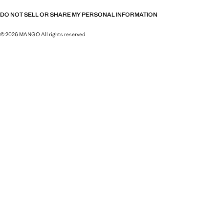
DO NOT SELL OR SHARE MY PERSONAL INFORMATION
© 2026 MANGO All rights reserved