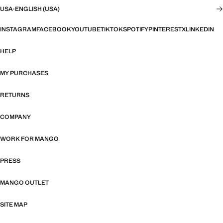
USA
·
ENGLISH (USA)
INSTAGRAM
FACEBOOK
YOUTUBE
TIKTOK
SPOTIFY
PINTEREST
X
LINKEDIN
HELP
MY PURCHASES
RETURNS
COMPANY
WORK FOR MANGO
PRESS
MANGO OUTLET
SITE MAP