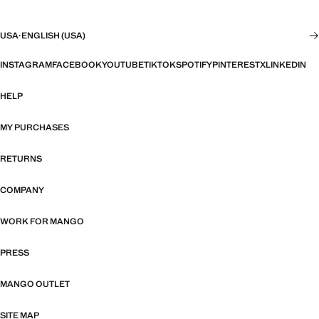
USA
·
ENGLISH (USA)
INSTAGRAM
FACEBOOK
YOUTUBE
TIKTOK
SPOTIFY
PINTEREST
X
LINKEDIN
HELP
MY PURCHASES
RETURNS
COMPANY
WORK FOR MANGO
PRESS
MANGO OUTLET
SITE MAP