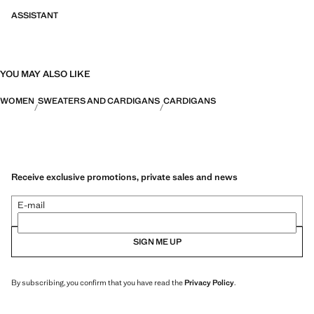
ASSISTANT
YOU MAY ALSO LIKE
WOMEN
SWEATERS AND CARDIGANS
CARDIGANS
Receive exclusive promotions, private sales and news
E-mail
SIGN ME UP
By subscribing, you confirm that you have read the
Privacy Policy
.