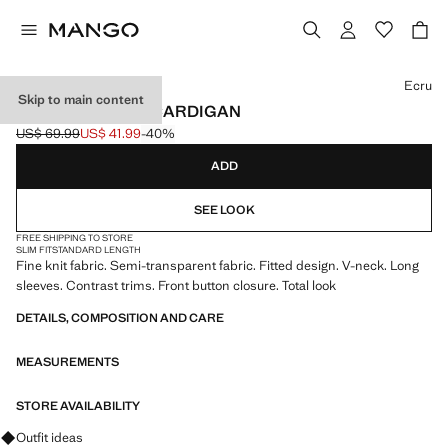
Select a colour
Ecru
Skip to main content
CONTRAST TRIM CARDIGAN
US$ 69.99
US$ 41.99
-40%
Initial price struck through [US$ 69.99 ]
Current price [US$ 41.99 ]
ADD
SEE LOOK
FREE SHIPPING TO STORE
SLIM FIT
STANDARD LENGTH
Fine knit fabric. Semi-transparent fabric. Fitted design. V-neck. Long
sleeves. Contrast trims. Front button closure. Total look
DETAILS, COMPOSITION AND CARE
MEASUREMENTS
STORE AVAILABILITY
Ask for outfit ideas, pieces and trends
Outfit ideas