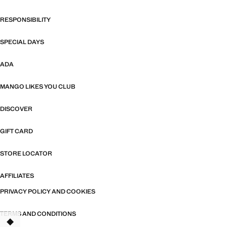
RESPONSIBILITY
SPECIAL DAYS
ADA
MANGO LIKES YOU CLUB
DISCOVER
GIFT CARD
STORE LOCATOR
AFFILIATES
PRIVACY POLICY AND COOKIES
TERMS AND CONDITIONS
TANT