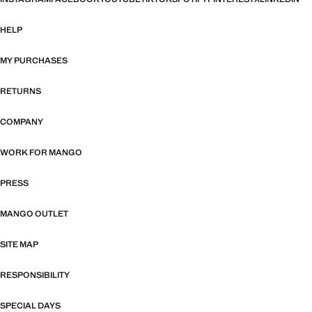
HELP
MY PURCHASES
RETURNS
COMPANY
WORK FOR MANGO
PRESS
MANGO OUTLET
SITE MAP
RESPONSIBILITY
SPECIAL DAYS