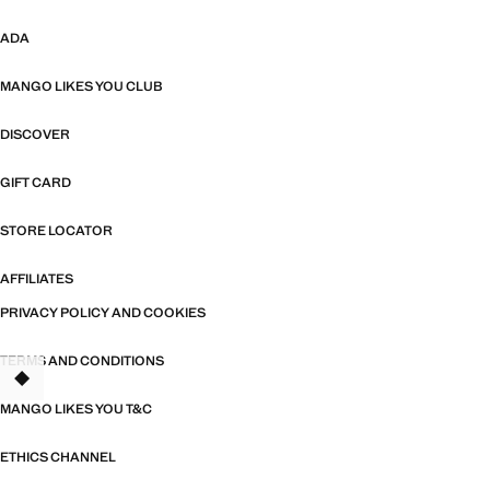
ADA
MANGO LIKES YOU CLUB
DISCOVER
GIFT CARD
STORE LOCATOR
AFFILIATES
PRIVACY POLICY AND COOKIES
TERMS AND CONDITIONS
MANGO LIKES YOU T&C
ETHICS CHANNEL