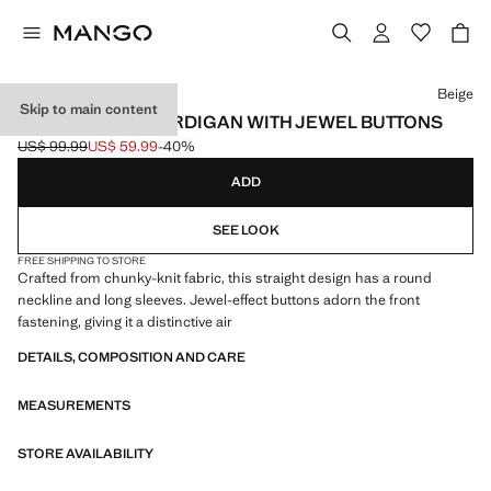
Select a colour
Beige
Skip to main content
CHUNKY-KNIT CARDIGAN WITH JEWEL BUTTONS
US$ 99.99
US$ 59.99
-40%
Initial price struck through [US$ 99.99 ]
Current price [US$ 59.99 ]
ADD
SEE LOOK
FREE SHIPPING TO STORE
Crafted from chunky-knit fabric, this straight design has a round
neckline and long sleeves. Jewel-effect buttons adorn the front
fastening, giving it a distinctive air
DETAILS, COMPOSITION AND CARE
MEASUREMENTS
STORE AVAILABILITY