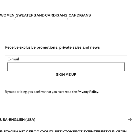
WOMEN
SWEATERS AND CARDIGANS
CARDIGANS
Receive exclusive promotions, private sales and news
E-mail
SIGN ME UP
By subscribing, you confirm that you have read the
Privacy Policy
.
USA
·
ENGLISH (USA)
INSTAGRAM
FACEBOOK
YOUTUBE
TIKTOK
SPOTIFY
PINTEREST
X
LINKEDIN