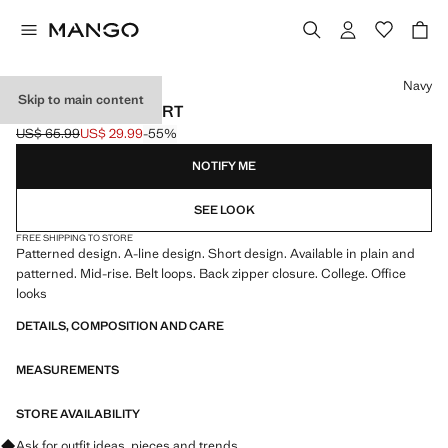
Select a colour
Navy
Skip to main content
PLEATED MINI-SKIRT
US$ 65.99
US$ 29.99
-55%
Initial price struck through [US$ 65.99 ]
Current price [US$ 29.99 ]
NOTIFY ME
SEE LOOK
FREE SHIPPING TO STORE
Patterned design. A-line design. Short design. Available in plain and
patterned. Mid-rise. Belt loops. Back zipper closure. College. Office
looks
DETAILS, COMPOSITION AND CARE
MEASUREMENTS
STORE AVAILABILITY
Ask for outfit ideas, pieces and trends