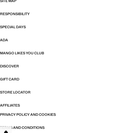
SITE MAP
RESPONSIBILITY
SPECIAL DAYS
ADA
MANGO LIKES YOU CLUB
DISCOVER
GIFT CARD
STORE LOCATOR
AFFILIATES
PRIVACY POLICY AND COOKIES
TERMS AND CONDITIONS
TANT