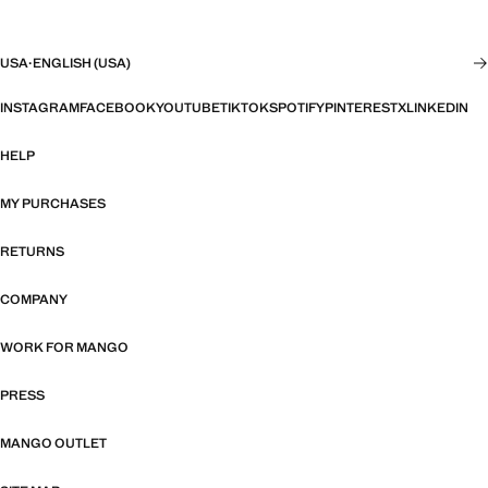
USA
·
ENGLISH (USA)
INSTAGRAM
FACEBOOK
YOUTUBE
TIKTOK
SPOTIFY
PINTEREST
X
LINKEDIN
HELP
MY PURCHASES
RETURNS
COMPANY
WORK FOR MANGO
PRESS
MANGO OUTLET