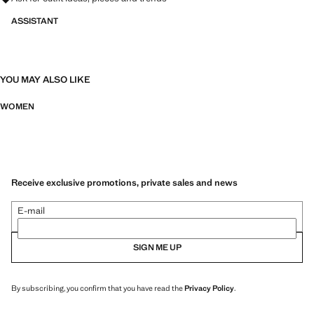
ASSISTANT
YOU MAY ALSO LIKE
WOMEN
Receive exclusive promotions, private sales and news
E-mail
SIGN ME UP
By subscribing, you confirm that you have read the
Privacy Policy
.