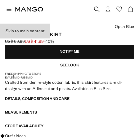
Select a colour
Open Blue
Skip to main content
PLEATED DENIM SKIRT
US$ 69.99
US$ 41.99
-40%
Initial price struck through [US$ 69.99 ]
Current price [US$ 41.99 ]
NOTIFY ME
SEE LOOK
FREE SHIPPING TO STORE
EVASÉ
MID-RISE
MIDI
Crafted from denim-style cotton fabric, this skirt features a midi-
design with an A-line cut and pleats. Available in Plus Size
DETAILS, COMPOSITION AND CARE
MEASUREMENTS
STORE AVAILABILITY
Ask for outfit ideas, pieces and trends
Outfit ideas