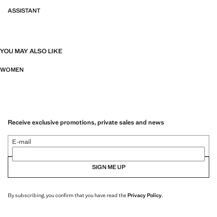
ASSISTANT
YOU MAY ALSO LIKE
WOMEN
Receive exclusive promotions, private sales and news
E-mail
SIGN ME UP
By subscribing, you confirm that you have read the
Privacy Policy
.