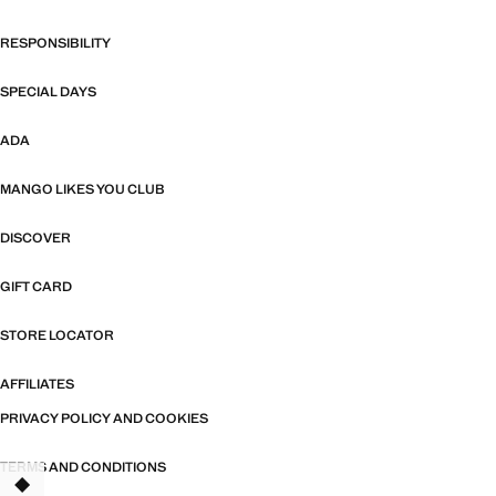
RESPONSIBILITY
SPECIAL DAYS
ADA
MANGO LIKES YOU CLUB
DISCOVER
GIFT CARD
STORE LOCATOR
AFFILIATES
PRIVACY POLICY AND COOKIES
TERMS AND CONDITIONS
TANT