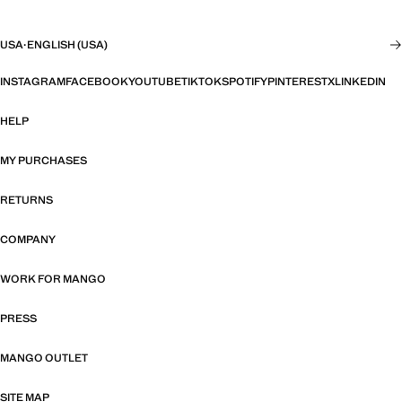
USA
·
ENGLISH (USA)
INSTAGRAM
FACEBOOK
YOUTUBE
TIKTOK
SPOTIFY
PINTEREST
X
LINKEDIN
HELP
MY PURCHASES
RETURNS
COMPANY
WORK FOR MANGO
PRESS
MANGO OUTLET
SITE MAP