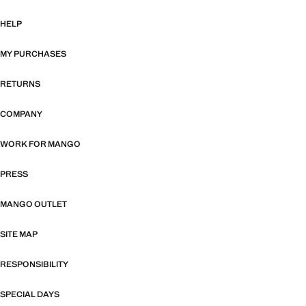
HELP
MY PURCHASES
RETURNS
COMPANY
WORK FOR MANGO
PRESS
MANGO OUTLET
SITE MAP
RESPONSIBILITY
SPECIAL DAYS