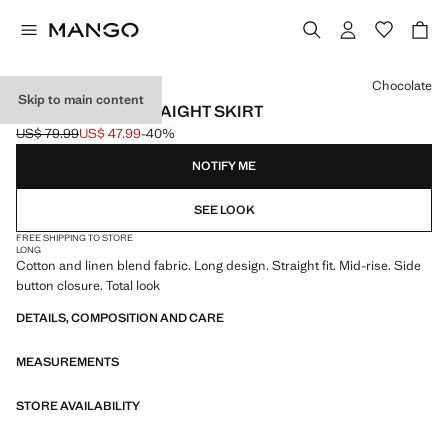
Select a colour
Chocolate
Skip to main content
LINEN-BLEND STRAIGHT SKIRT
US$ 79.99
US$ 47.99
-40%
Initial price struck through [US$ 79.99 ]
Current price [US$ 47.99 ]
NOTIFY ME
SEE LOOK
FREE SHIPPING TO STORE
LONG
Cotton and linen blend fabric. Long design. Straight fit. Mid-rise. Side
button closure. Total look
DETAILS, COMPOSITION AND CARE
MEASUREMENTS
STORE AVAILABILITY