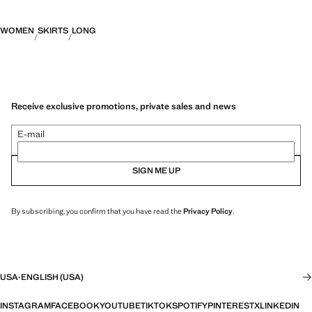
WOMEN
SKIRTS
LONG
Receive exclusive promotions, private sales and news
E-mail
SIGN ME UP
By subscribing, you confirm that you have read the
Privacy Policy
.
USA
·
ENGLISH (USA)
INSTAGRAM
FACEBOOK
YOUTUBE
TIKTOK
SPOTIFY
PINTEREST
X
LINKEDIN