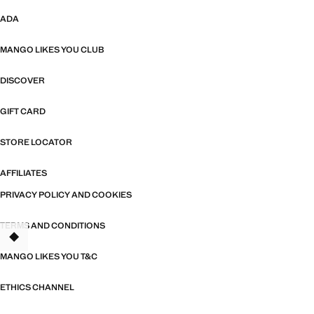
ADA
MANGO LIKES YOU CLUB
DISCOVER
GIFT CARD
STORE LOCATOR
AFFILIATES
PRIVACY POLICY AND COOKIES
TERMS AND CONDITIONS
MANGO LIKES YOU T&C
ETHICS CHANNEL