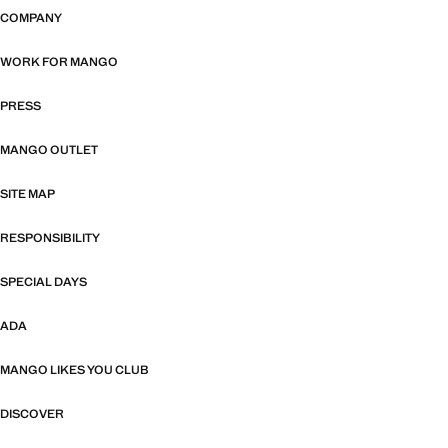
COMPANY
WORK FOR MANGO
PRESS
MANGO OUTLET
SITE MAP
RESPONSIBILITY
SPECIAL DAYS
ADA
MANGO LIKES YOU CLUB
DISCOVER