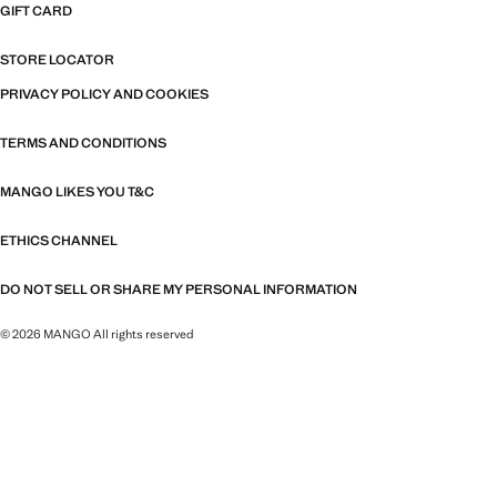
GIFT CARD
STORE LOCATOR
PRIVACY POLICY AND COOKIES
TERMS AND CONDITIONS
MANGO LIKES YOU T&C
ETHICS CHANNEL
DO NOT SELL OR SHARE MY PERSONAL INFORMATION
© 2026 MANGO All rights reserved