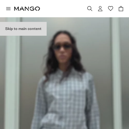
Skip to main content