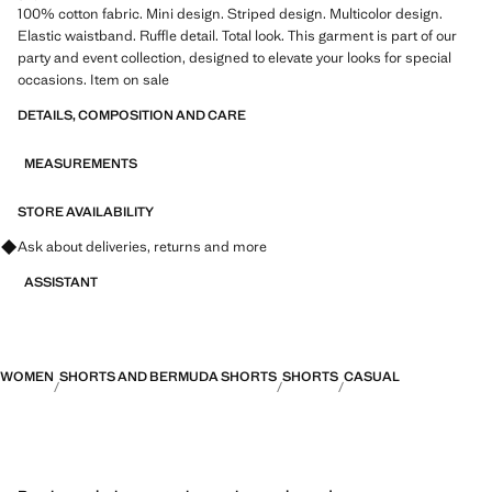
100% cotton fabric. Mini design. Striped design. Multicolor design.
Elastic waistband. Ruffle detail. Total look. This garment is part of our
party and event collection, designed to elevate your looks for special
occasions. Item on sale
DETAILS, COMPOSITION AND CARE
MEASUREMENTS
STORE AVAILABILITY
Ask about deliveries, returns and more
ASSISTANT
WOMEN
SHORTS AND BERMUDA SHORTS
SHORTS
CASUAL