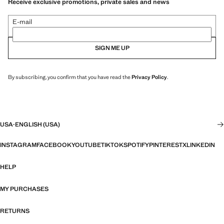
Receive exclusive promotions, private sales and news
E-mail
SIGN ME UP
By subscribing, you confirm that you have read the
Privacy Policy
.
USA
·
ENGLISH (USA)
INSTAGRAM
FACEBOOK
YOUTUBE
TIKTOK
SPOTIFY
PINTEREST
X
LINKEDIN
HELP
MY PURCHASES
RETURNS