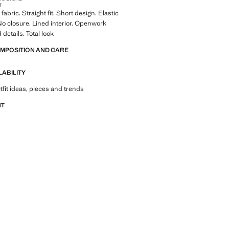
T
abric. Straight fit. Short design. Elastic
o closure. Lined interior. Openwork
details. Total look
OMPOSITION AND CARE
LABILITY
tfit ideas, pieces and trends
NT