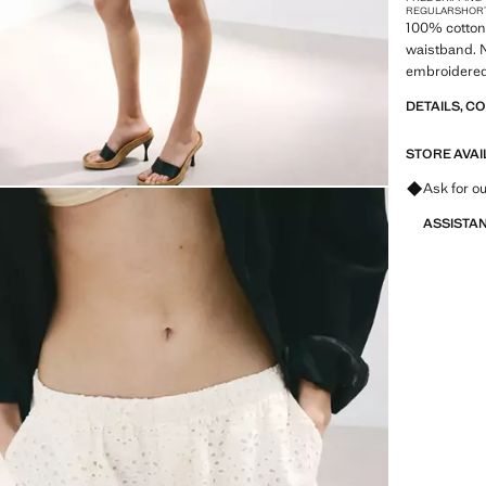
REGULAR
SHOR
100% cotton f
waistband. N
embroidered 
DETAILS, C
STORE AVAI
Ask for ou
ASSISTA