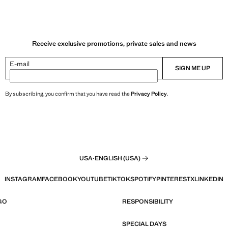
Receive exclusive promotions, private sales and news
E-mail
SIGN ME UP
By subscribing, you confirm that you have read the
Privacy Policy
.
USA
·
ENGLISH (USA)
INSTAGRAM
FACEBOOK
YOUTUBE
TIKTOK
SPOTIFY
PINTEREST
X
LINKEDIN
GO
RESPONSIBILITY
SPECIAL DAYS