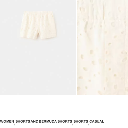
WOMEN
SHORTS AND BERMUDA SHORTS
SHORTS
CASUAL