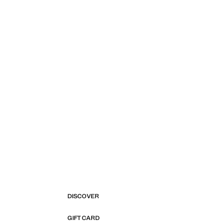
DISCOVER
GIFT CARD