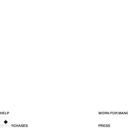
HELP
WORK FOR MAN
TANT
MY PURCHASES
PRESS