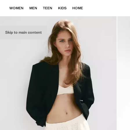
WOMEN
MEN
TEEN
KIDS
HOME
Skip to main content