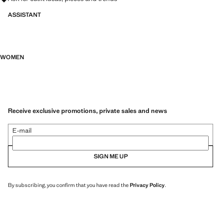
ASSISTANT
WOMEN
Receive exclusive promotions, private sales and news
E-mail
SIGN ME UP
By subscribing, you confirm that you have read the
Privacy Policy
.