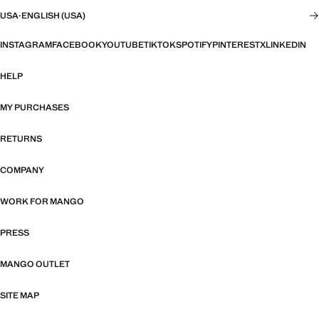
USA
·
ENGLISH (USA)
INSTAGRAM
FACEBOOK
YOUTUBE
TIKTOK
SPOTIFY
PINTEREST
X
LINKEDIN
HELP
MY PURCHASES
RETURNS
COMPANY
WORK FOR MANGO
PRESS
MANGO OUTLET
SITE MAP