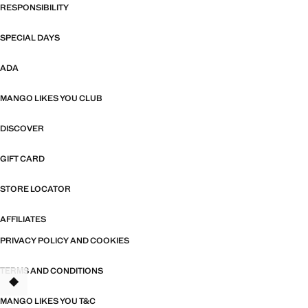
RESPONSIBILITY
SPECIAL DAYS
ADA
MANGO LIKES YOU CLUB
DISCOVER
GIFT CARD
STORE LOCATOR
AFFILIATES
PRIVACY POLICY AND COOKIES
TERMS AND CONDITIONS
TANT
MANGO LIKES YOU T&C