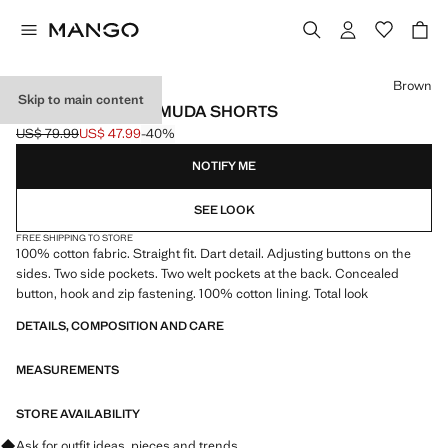
Select a colour
Brown
Skip to main content
COTTON SUIT BERMUDA SHORTS
US$ 79.99
US$ 47.99
-40%
Initial price struck through [US$ 79.99 ]
Current price [US$ 47.99 ]
NOTIFY ME
SEE LOOK
FREE SHIPPING TO STORE
100% cotton fabric. Straight fit. Dart detail. Adjusting buttons on the
sides. Two side pockets. Two welt pockets at the back. Concealed
button, hook and zip fastening. 100% cotton lining. Total look
DETAILS, COMPOSITION AND CARE
MEASUREMENTS
STORE AVAILABILITY
Ask for outfit ideas, pieces and trends