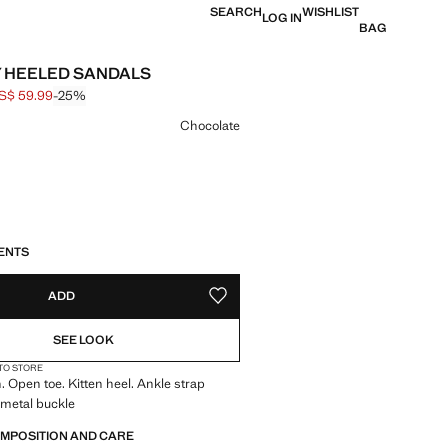
SEARCH
WISHLIST
LOG IN
BAG
 HEELED SANDALS
S$ 59.99
-25%
 struck through [US$ 79.99 ]
e [US$ 59.99 ]
ur
Chocolate
S!
. I WANT IT!
LIVERY IN 14 BUSINESS DAYS
ENTS
ADD
ADD TO YOUR WISHLIST
SEE LOOK
 TO STORE
. Open toe. Kitten heel. Ankle strap
 metal buckle
OMPOSITION AND CARE