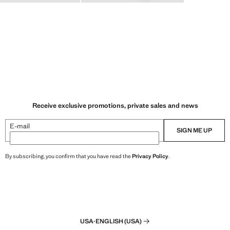
Receive exclusive promotions, private sales and news
E-mail
SIGN ME UP
By subscribing, you confirm that you have read the
Privacy Policy
.
USA
·
ENGLISH (USA)