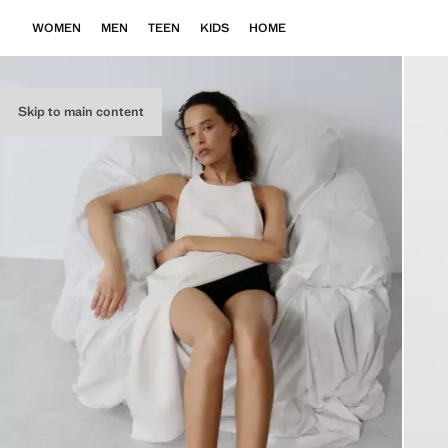
WOMEN
MEN
TEEN
KIDS
HOME
Skip to main content