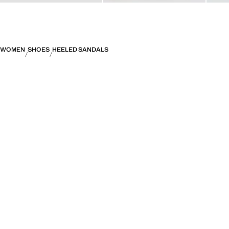
WOMEN
SHOES
HEELED SANDALS