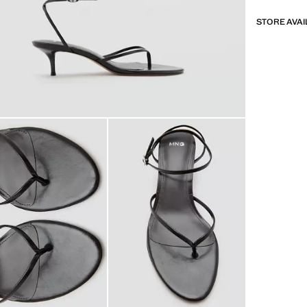
STORE AVAI