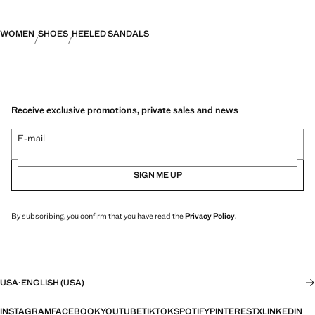
WOMEN
SHOES
HEELED SANDALS
Receive exclusive promotions, private sales and news
E-mail
SIGN ME UP
By subscribing, you confirm that you have read the
Privacy Policy
.
USA
·
ENGLISH (USA)
INSTAGRAM
FACEBOOK
YOUTUBE
TIKTOK
SPOTIFY
PINTEREST
X
LINKEDIN