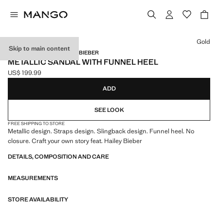
Select a colour
Gold
Skip to main content
MANGO STARRING HAILEY BIEBER
METALLIC SANDAL WITH FUNNEL HEEL
US$ 199.99
Current price [US$ 199.99 ]
ADD
SEE LOOK
FREE SHIPPING TO STORE
Metallic design. Straps design. Slingback design. Funnel heel. No
closure. Craft your own story feat. Hailey Bieber
DETAILS, COMPOSITION AND CARE
MEASUREMENTS
STORE AVAILABILITY