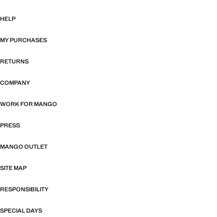
HELP
MY PURCHASES
RETURNS
COMPANY
WORK FOR MANGO
PRESS
MANGO OUTLET
SITE MAP
RESPONSIBILITY
SPECIAL DAYS