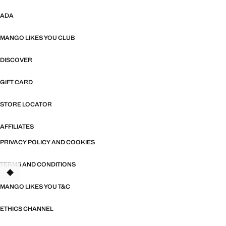
ADA
MANGO LIKES YOU CLUB
DISCOVER
GIFT CARD
STORE LOCATOR
AFFILIATES
PRIVACY POLICY AND COOKIES
TERMS AND CONDITIONS
MANGO LIKES YOU T&C
ETHICS CHANNEL