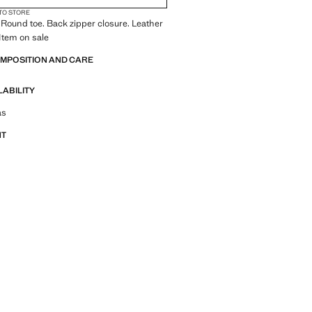
 TO STORE
 Round toe. Back zipper closure. Leather
 Item on sale
OMPOSITION AND CARE
LABILITY
tfit ideas, pieces and trends
as
NT