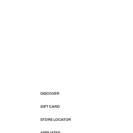
DISCOVER
GIFT CARD
STORE LOCATOR
AFFILIATES