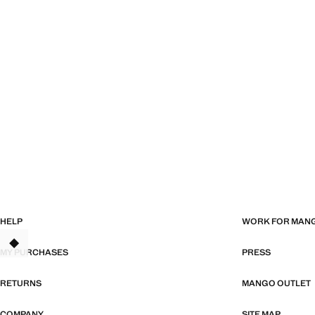
HELP
WORK FOR MAN
TANT
MY PURCHASES
PRESS
RETURNS
MANGO OUTLET
COMPANY
SITE MAP