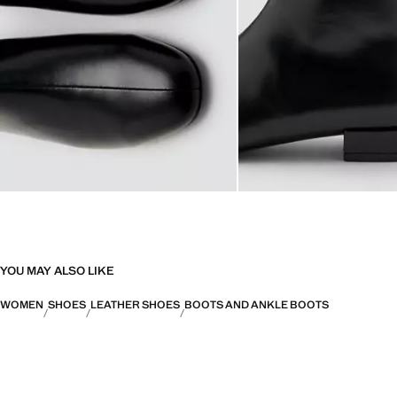
YOU MAY ALSO LIKE
WOMEN
SHOES
LEATHER SHOES
BOOTS AND ANKLE BOOTS