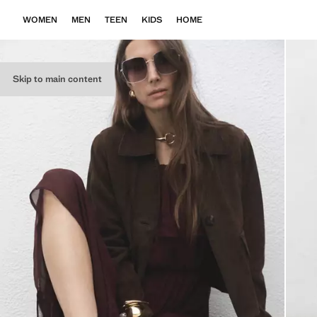
WOMEN
MEN
TEEN
KIDS
HOME
Skip to main content