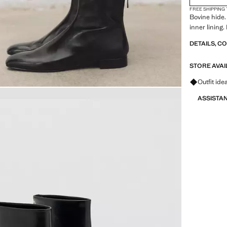
FREE SHIPPING
Bovine hide.
inner lining.
DETAILS, C
STORE AVAI
Ask for ou
Outfit ide
ASSISTA