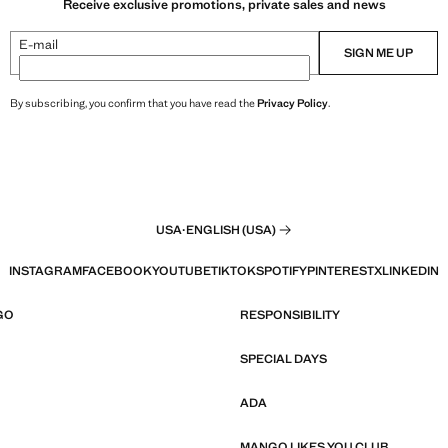
Receive exclusive promotions, private sales and news
E-mail
SIGN ME UP
By subscribing, you confirm that you have read the
Privacy Policy
.
USA
·
ENGLISH (USA)
INSTAGRAM
FACEBOOK
YOUTUBE
TIKTOK
SPOTIFY
PINTEREST
X
LINKEDIN
GO
RESPONSIBILITY
SPECIAL DAYS
ADA
MANGO LIKES YOU CLUB