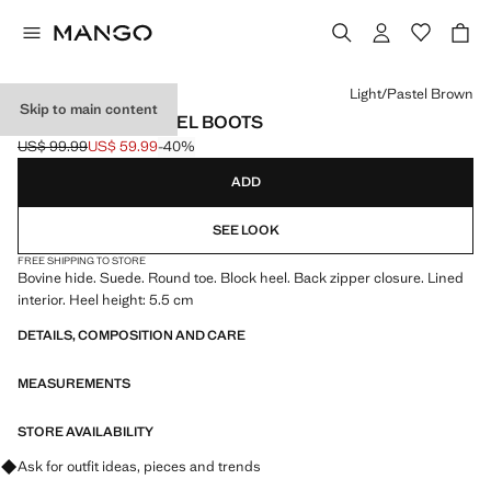
Select a colour
Light/Pastel Brown
Skip to main content
SUEDE BLOCK-HEEL BOOTS
US$ 99.99
US$ 59.99
-40%
Initial price struck through [US$ 99.99 ]
Current price [US$ 59.99 ]
ADD
SEE LOOK
FREE SHIPPING TO STORE
Bovine hide. Suede. Round toe. Block heel. Back zipper closure. Lined
interior. Heel height: 5.5 cm
DETAILS, COMPOSITION AND CARE
MEASUREMENTS
STORE AVAILABILITY
Ask for outfit ideas, pieces and trends