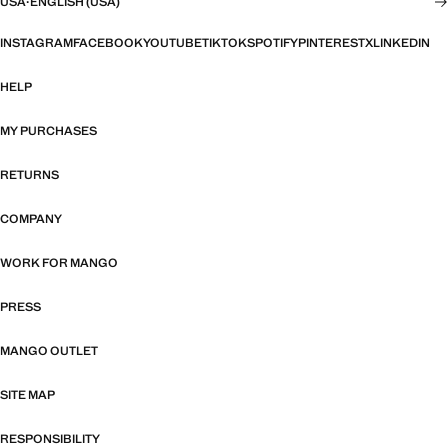
USA
·
ENGLISH (USA)
INSTAGRAM
FACEBOOK
YOUTUBE
TIKTOK
SPOTIFY
PINTEREST
X
LINKEDIN
HELP
MY PURCHASES
RETURNS
COMPANY
WORK FOR MANGO
PRESS
MANGO OUTLET
SITE MAP
RESPONSIBILITY