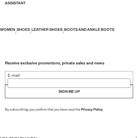
ASSISTANT
WOMEN
SHOES
LEATHER SHOES
BOOTS AND ANKLE BOOTS
Receive exclusive promotions, private sales and news
E-mail
SIGN ME UP
By subscribing, you confirm that you have read the
Privacy Policy
.