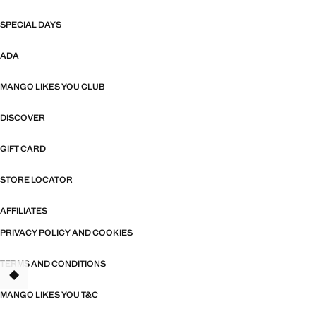
SPECIAL DAYS
ADA
MANGO LIKES YOU CLUB
DISCOVER
GIFT CARD
STORE LOCATOR
AFFILIATES
PRIVACY POLICY AND COOKIES
TERMS AND CONDITIONS
TANT
MANGO LIKES YOU T&C