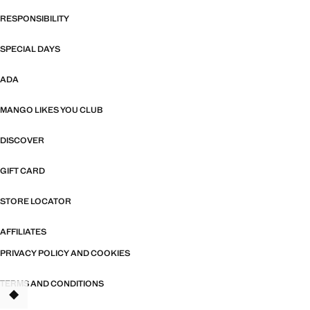
RESPONSIBILITY
SPECIAL DAYS
ADA
MANGO LIKES YOU CLUB
DISCOVER
GIFT CARD
STORE LOCATOR
AFFILIATES
PRIVACY POLICY AND COOKIES
TERMS AND CONDITIONS
TANT