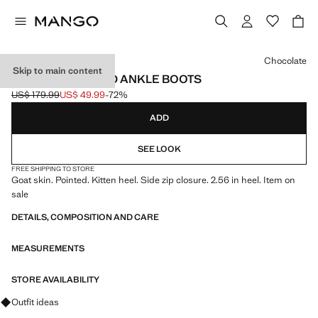
Select a colour
Chocolate
Skip to main content
LEATHER POINTED ANKLE BOOTS
US$ 179.99
US$ 49.99
-72%
Initial price struck through [US$ 179.99 ]
Current price [US$ 49.99 ]
ADD
SEE LOOK
FREE SHIPPING TO STORE
Goat skin. Pointed. Kitten heel. Side zip closure. 2.56 in heel. Item on
sale
DETAILS, COMPOSITION AND CARE
MEASUREMENTS
STORE AVAILABILITY
Ask for outfit ideas, pieces and trends
Outfit ideas