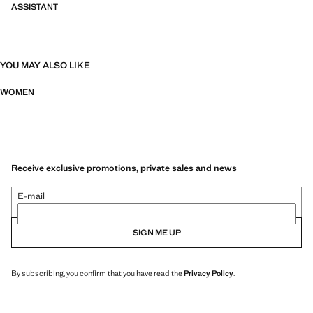
ASSISTANT
YOU MAY ALSO LIKE
WOMEN
Receive exclusive promotions, private sales and news
E-mail
SIGN ME UP
By subscribing, you confirm that you have read the
Privacy Policy
.