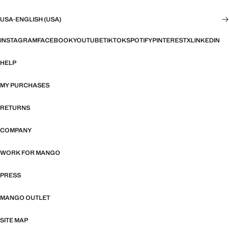
USA
·
ENGLISH (USA)
INSTAGRAM
FACEBOOK
YOUTUBE
TIKTOK
SPOTIFY
PINTEREST
X
LINKEDIN
HELP
MY PURCHASES
RETURNS
COMPANY
WORK FOR MANGO
PRESS
MANGO OUTLET
SITE MAP