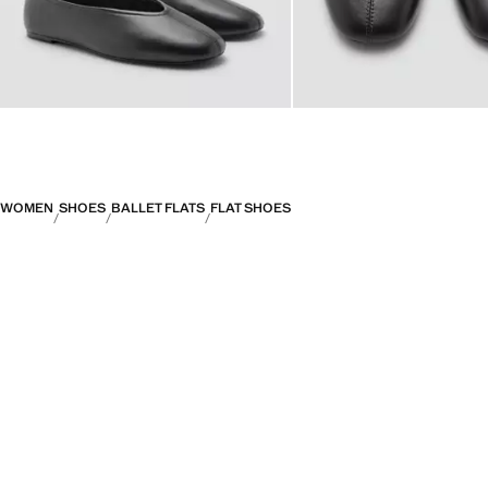
WOMEN
SHOES
BALLET FLATS
FLAT SHOES