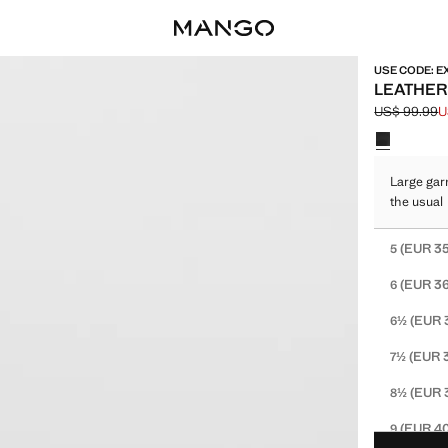
USE CODE: E
LEATHER
US$ 99.99
U
Initial price
Current pric
Select a colo
Large gar
the usual
Select your 
(EUR 35
5
(EUR 36
6
(EUR 
6½
(EUR 
7½
(EUR 
8½
(EUR 40
9