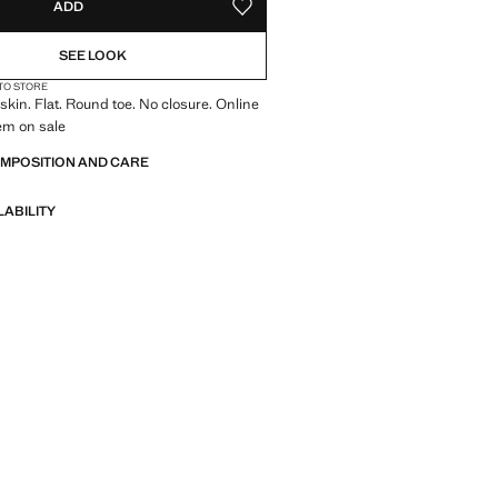
ADD
ADD TO YOUR WISHLIST
1)
NOT AVAILABLE. I WANT IT!
LAST FEW ITEMS!
SEE LOOK
2)
Estimated delivery in 14 business days
 TO STORE
in. Flat. Round toe. No closure. Online
tem on sale
OMPOSITION AND CARE
LABILITY