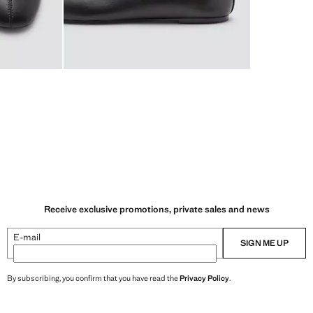
Receive exclusive promotions, private sales and news
E-mail
SIGN ME UP
By subscribing, you confirm that you have read the
Privacy Policy
.