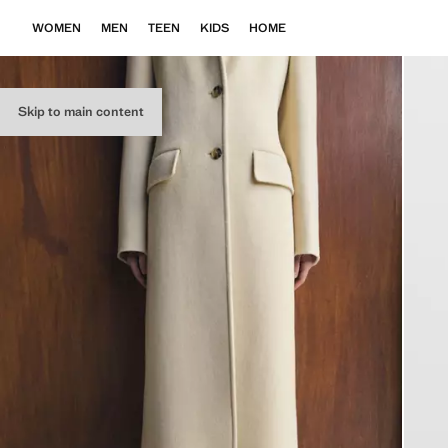
WOMEN
MEN
TEEN
KIDS
HOME
Skip to main content