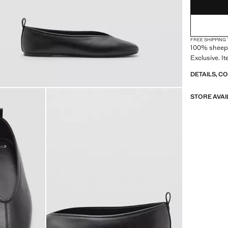
(EUR 4
9½
(EUR 4
10
FREE SHIPPING
100% sheepsk
Exclusive. I
DETAILS, C
STORE AVAI