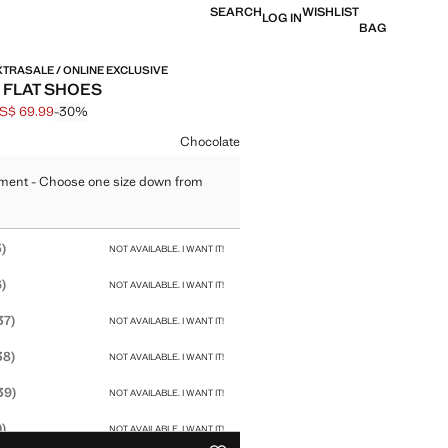
SEARCH
WISHLIST
LOG IN
BAG
XTRASALE / ONLINE EXCLUSIVE
 FLAT SHOES
S$ 69.99
-30%
 struck through [US$ 99.99 ]
e [US$ 69.99 ]
ur
Chocolate
ment - Choose one size down from
size
)
NOT AVAILABLE. I WANT IT!
)
NOT AVAILABLE. I WANT IT!
37)
NOT AVAILABLE. I WANT IT!
38)
NOT AVAILABLE. I WANT IT!
39)
NOT AVAILABLE. I WANT IT!
)
NOT AVAILABLE. I WANT IT!