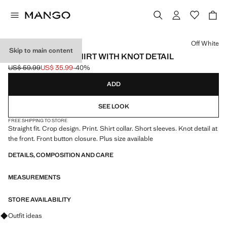
Select a colour
Off White
Skip to main content
PRINTED CROP SHIRT WITH KNOT DETAIL
US$ 59.99
US$ 35.99
-40%
Initial price struck through [US$ 59.99 ]
Current price [US$ 35.99 ]
ADD
SEE LOOK
FREE SHIPPING TO STORE
Straight fit. Crop design. Print. Shirt collar. Short sleeves. Knot detail at
the front. Front button closure. Plus size available
DETAILS, COMPOSITION AND CARE
MEASUREMENTS
STORE AVAILABILITY
Ask for outfit ideas, pieces and trends
Outfit ideas