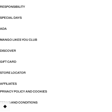
RESPONSIBILITY
SPECIAL DAYS
ADA
MANGO LIKES YOU CLUB
DISCOVER
GIFT CARD
STORE LOCATOR
AFFILIATES
PRIVACY POLICY AND COOKIES
TERMS AND CONDITIONS
TANT