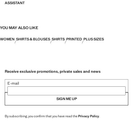
ASSISTANT
YOU MAY ALSO LIKE
WOMEN
SHIRTS & BLOUSES
SHIRTS
PRINTED
PLUS SIZES
Receive exclusive promotions, private sales and news
E-mail
SIGN ME UP
By subscribing, you confirm that you have read the
Privacy Policy
.