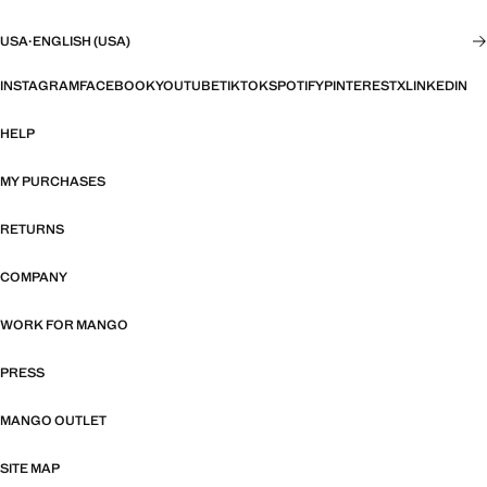
USA
·
ENGLISH (USA)
INSTAGRAM
FACEBOOK
YOUTUBE
TIKTOK
SPOTIFY
PINTEREST
X
LINKEDIN
HELP
MY PURCHASES
RETURNS
COMPANY
WORK FOR MANGO
PRESS
MANGO OUTLET
SITE MAP