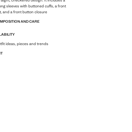
traight, checkered design. It includes a
 long sleeves with buttoned cuffs, a front
, and a front button closure
OMPOSITION AND CARE
LABILITY
tfit ideas, pieces and trends
NT