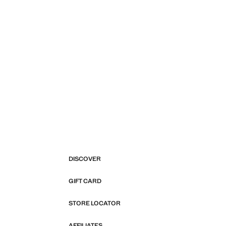
DISCOVER
GIFT CARD
STORE LOCATOR
AFFILIATES