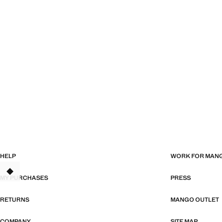
HELP
WORK FOR MAN
TANT
MY PURCHASES
PRESS
RETURNS
MANGO OUTLET
COMPANY
SITE MAP