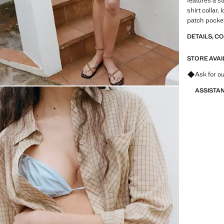
features a s
shirt collar,
patch pocket
DETAILS, C
STORE AVAI
Ask for ou
ASSISTA