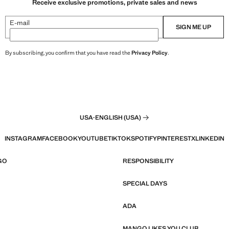
Receive exclusive promotions, private sales and news
E-mail
SIGN ME UP
By subscribing, you confirm that you have read the
Privacy Policy
.
USA
·
ENGLISH (USA)
INSTAGRAM
FACEBOOK
YOUTUBE
TIKTOK
SPOTIFY
PINTEREST
X
LINKEDIN
GO
RESPONSIBILITY
SPECIAL DAYS
ADA
MANGO LIKES YOU CLUB