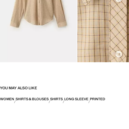
YOU MAY ALSO LIKE
WOMEN
SHIRTS & BLOUSES
SHIRTS
LONG SLEEVE
PRINTED