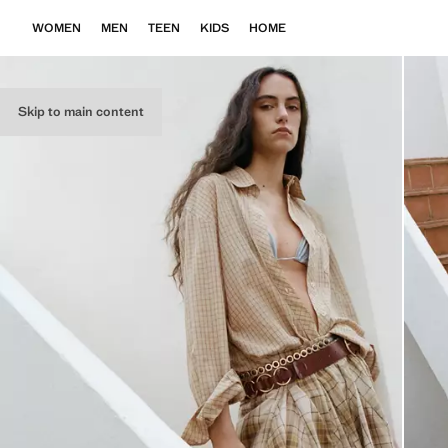
WOMEN
MEN
TEEN
KIDS
HOME
Skip to main content